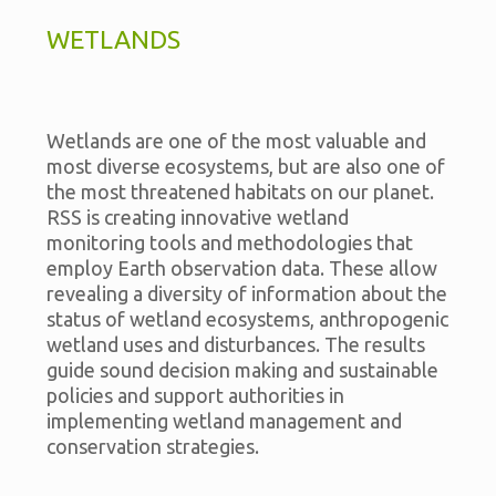
WETLANDS
Wetlands are one of the most valuable and
most diverse ecosystems, but are also one of
the most threatened habitats on our planet.
RSS is creating innovative wetland
monitoring tools and methodologies that
employ Earth observation data. These allow
revealing a diversity of information about the
status of wetland ecosystems, anthropogenic
wetland uses and disturbances. The results
guide sound decision making and sustainable
policies and support authorities in
implementing wetland management and
conservation strategies.