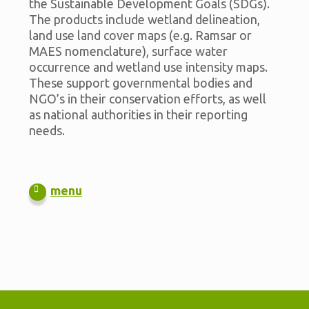
the Sustainable Development Goals (SDGs).
The products include wetland delineation,
land use land cover maps (e.g. Ramsar or
MAES nomenclature), surface water
occurrence and wetland use intensity maps.
These support governmental bodies and
NGO’s in their conservation efforts, as well
as national authorities in their reporting
needs.
menu