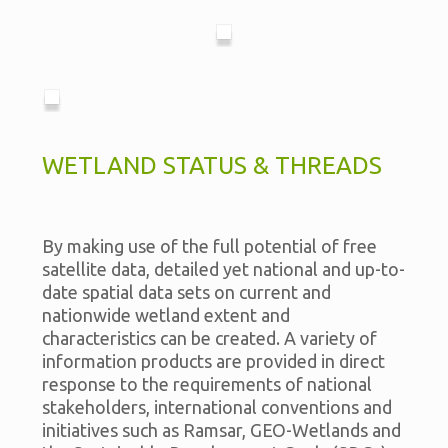
WETLAND STATUS & THREADS
By making use of the full potential of free
satellite data, detailed yet national and up-to-
date spatial data sets on current and
nationwide wetland extent and
characteristics can be created. A variety of
information products are provided in direct
response to the requirements of national
stakeholders, international conventions and
initiatives such as Ramsar, GEO-Wetlands and