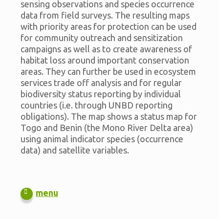
sensing observations and species occurrence
data from field surveys. The resulting maps
with priority areas for protection can be used
for community outreach and sensitization
campaigns as well as to create awareness of
habitat loss around important conservation
areas. They can further be used in ecosystem
services trade off analysis and for regular
biodiversity status reporting by individual
countries (i.e. through UNBD reporting
obligations). The map shows a status map for
Togo and Benin (the Mono River Delta area)
using animal indicator species (occurrence
data) and satellite variables.
menu