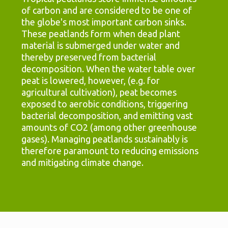
of carbon and are considered to be one of
the globe's most important carbon sinks.
These peatlands form when dead plant
material is submerged under water and
thereby preserved from bacterial
decomposition. When the water table over
peat is lowered, however, (e.g. for
agricultural cultivation), peat becomes
exposed to aerobic conditions, triggering
bacterial decomposition, and emitting vast
amounts of CO2 (among other greenhouse
gases). Managing peatlands sustainably is
therefore paramount to reducing emissions
and mitigating climate change.