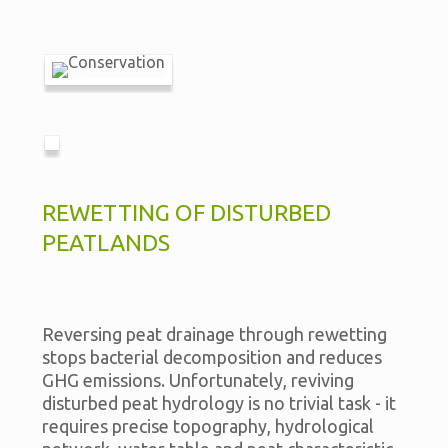
REWETTING OF DISTURBED
PEATLANDS
Reversing peat drainage through rewetting
stops bacterial decomposition and reduces
GHG emissions. Unfortunately, reviving
disturbed peat hydrology is no trivial task - it
requires precise topography, hydrological