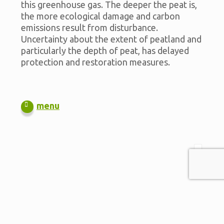
this greenhouse gas. The deeper the peat is,
the more ecological damage and carbon
emissions result from disturbance.
Uncertainty about the extent of peatland and
particularly the depth of peat, has delayed
protection and restoration measures.
menu