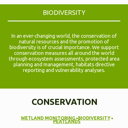
BIODIVERSITY
In an ever-changing world, the conservation of
natural resources and the promotion of
biodiversity is of crucial importance. We support
conservation measures all around the world
through ecosystem assessments, protected area
planning and management, habitats directive
reporting and vulnerability analyses.
CONSERVATION
WETLAND MONITORING
BIODIVERSITY
PEATLANDS