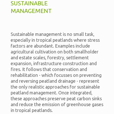
SUSTAINABLE
MANAGEMENT
Sustainable management is no small task,
especially in tropical peatlands where stress
factors are abundant. Examples include
agricultural cultivation on both smallholder
and estate scales, forestry, settlement
expansion, infrastructure construction and
fires. It follows that conservation and
rehabilitation - which focusses on preventing
and reversing peatland drainage - represent
the only realistic approaches for sustainable
peatland management. Once integrated,
these approaches preserve peat carbon sinks
and reduce the emission of greenhouse gases
in tropical peatlands.