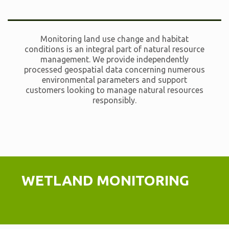
Monitoring land use change and habitat
conditions is an integral part of natural resource
management. We provide independently
processed geospatial data concerning numerous
environmental parameters and support
customers looking to manage natural resources
responsibly.
WETLAND MONITORING