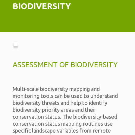
BIODIVERSITY
ASSESSMENT OF BIODIVERSITY
Multi-scale biodiversity mapping and
monitoring tools can be used to understand
biodiversity threats and help to identify
biodiversity priority areas and their
conservation status. The biodiversity-based
conservation status mapping routines use
specific landscape variables from remote