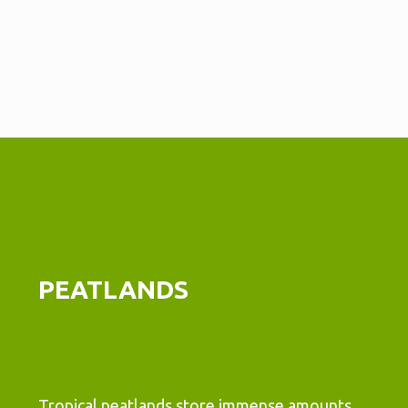
PEATLANDS
Tropical peatlands store immense amounts