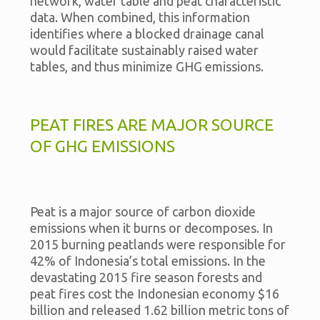
network, water table and peat characteristic
data. When combined, this information
identifies where a blocked drainage canal
would facilitate sustainably raised water
tables, and thus minimize GHG emissions.
PEAT FIRES ARE MAJOR SOURCE
OF GHG EMISSIONS
Peat is a major source of carbon dioxide
emissions when it burns or decomposes. In
2015 burning peatlands were responsible for
42% of Indonesia’s total emissions. In the
devastating 2015 fire season forests and
peat fires cost the Indonesian economy $16
billion and released 1.62 billion metric tons of