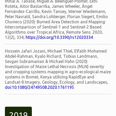
Mihai A. Tanase, Miguel A. Belenguer-Plomer, Ekhi
Roteta, Aitor Bastarrika, James Wheeler, Ángel
Fernández-Carrillo, Kevin Tansey, Werner Wiedemann,
Peter Navratil, Sandra Lohberger, Florian Siegert, Emilio
Chuvieco (2020): Burned Area Detection and Mapping:
Intercomparison of Sentinel-1 and Sentinel-2 Based
Algorithms over Tropical Africa, Remote Sens. 2020,
12(2), 334;
https://doi.org/10.3390/rs12020334
Hossein Jafari Jozani, Michael Thiel, Elfatih Mohamed
Abdel-Rahman, Kyalo Richard, Tobias Landmann,
Sevgan Subramanian & Michael Hahn (2020)
Investigation of Maize Lethal Necrosis (MLN) severity
and cropping systems mapping in agro-ecological maize
systems in Bomet, Kenya utilizing RapidEye and
Landsat-8 Imagery, Geology, Ecology, and Landscapes,
doi:10.1080/24749508.2020.1761195
2019