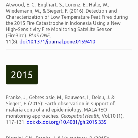
Atwood, E. C., Englhart, S., Lorenz, E., Halle, W.,
Wiedemann, W., & Siegert, F. (2016). Detection and
Characterization of Low Temperature Peat Fires during
the 2015 Fire Catastrophe in Indonesia Using a New
High-Sensitivity Fire Monitoring Satellite Sensor
(FireBird).
PLoS ONE
,
11(8).
doi:10.1371/journal.pone.0159410
2015
Franke, J., Gebreslasie, M., Bauwens, I., Deleu, J. &
Siegert, F. (2015): Earth observation in support of
malaria control and epidemiology: MALAREO
monitoring approaches.
Geospatial Health
, Vol.10 (1),
117-131.
doi: dx.doi.org/10.4081/gh.2015.335