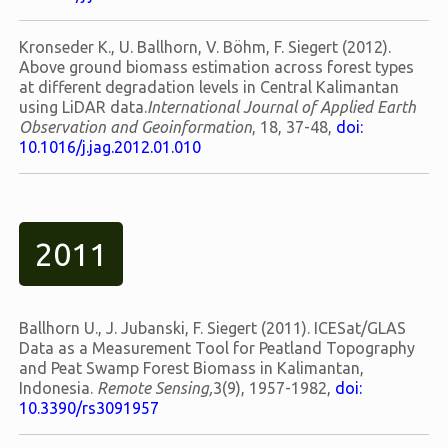
Kronseder K., U. Ballhorn, V. Böhm, F. Siegert (2012).
Above ground biomass estimation across forest types
at different degradation levels in Central Kalimantan
using LiDAR data.
International Journal of Applied Earth
Observation and Geoinformation
, 18, 37-48,
doi:
10.1016/j.jag.2012.01.010
2011
Ballhorn U., J. Jubanski, F. Siegert (2011). ICESat/GLAS
Data as a Measurement Tool for Peatland Topography
and Peat Swamp Forest Biomass in Kalimantan,
Indonesia.
Remote Sensing,
3(9), 1957-1982,
doi:
10.3390/rs3091957