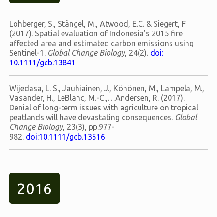
Lohberger, S., Stängel, M., Atwood, E.C. & Siegert, F.
(2017). Spatial evaluation of Indonesia’s 2015 fire
affected area and estimated carbon emissions using
Sentinel-1.
Global Change Biology
, 24(2).
doi:
10.1111/gcb.13841
Wijedasa, L. S., Jauhiainen, J., Könönen, M., Lampela, M.,
Vasander, H., LeBlanc, M.-C.,…Andersen, R. (2017).
Denial of long-term issues with agriculture on tropical
peatlands will have devastating consequences.
Global
Change Biology
, 23(3), pp.977-
982.
doi:10.1111/gcb.13516
2016