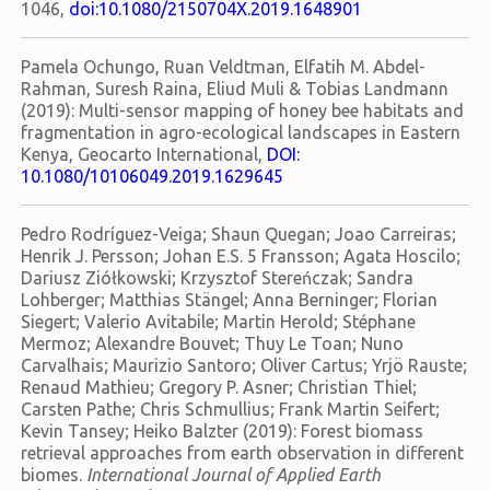
1046,
doi:10.1080/2150704X.2019.1648901
Pamela Ochungo, Ruan Veldtman, Elfatih M. Abdel-
Rahman, Suresh Raina, Eliud Muli & Tobias Landmann
(2019): Multi-sensor mapping of honey bee habitats and
fragmentation in agro-ecological landscapes in Eastern
Kenya, Geocarto International,
DOI:
10.1080/10106049.2019.1629645
Pedro Rodríguez-Veiga; Shaun Quegan; Joao Carreiras;
Henrik J. Persson; Johan E.S. 5 Fransson; Agata Hoscilo;
Dariusz Ziółkowski; Krzysztof Stereńczak; Sandra
Lohberger; Matthias Stängel; Anna Berninger; Florian
Siegert; Valerio Avitabile; Martin Herold; Stéphane
Mermoz; Alexandre Bouvet; Thuy Le Toan; Nuno
Carvalhais; Maurizio Santoro; Oliver Cartus; Yrjö Rauste;
Renaud Mathieu; Gregory P. Asner; Christian Thiel;
Carsten Pathe; Chris Schmullius; Frank Martin Seifert;
Kevin Tansey; Heiko Balzter (2019): Forest biomass
retrieval approaches from earth observation in different
biomes.
International Journal of Applied Earth