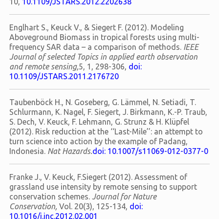
10,
10.1109/JSTARS.2012.2202638
Englhart S., Keuck V., & Siegert F. (2012). Modeling
Aboveground Biomass in tropical forests using multi-
frequency SAR data – a comparison of methods.
IEEE
Journal of selected Topics in applied earth observation
and remote sensing,
5, 1, 298-306,
doi:
10.1109/JSTARS.2011.2176720
Taubenböck H., N. Goseberg, G. Lämmel, N. Setiadi, T.
Schlurmann, K. Nagel, F. Siegert, J. Birkmann, K.-P. Traub,
S. Dech, V. Keuck, F. Lehmann, G. Strunz & H. Klüpfel
(2012). Risk reduction at the ‘‘Last-Mile’’: an attempt to
turn science into action by the example of Padang,
Indonesia.
Nat Hazards.
doi: 10.1007/s11069-012-0377-0
Franke J., V. Keuck, F.Siegert (2012). Assessment of
grassland use intensity by remote sensing to support
conservation schemes.
Journal for Nature
Conservation,
Vol. 20(3), 125-134,
doi:
10.1016/j.jnc.2012.02.001