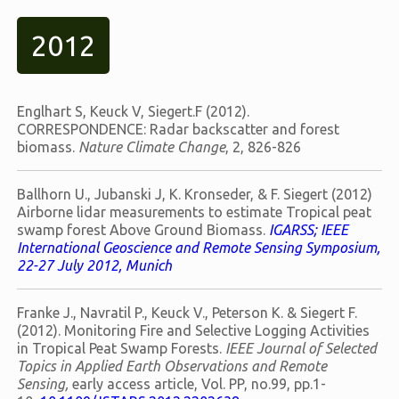
2012
Englhart S, Keuck V, Siegert.F (2012).
CORRESPONDENCE: Radar backscatter and forest
biomass.
Nature Climate Change
, 2, 826-826
Ballhorn U., Jubanski J, K. Kronseder, & F. Siegert (2012)
Airborne lidar measurements to estimate Tropical peat
swamp forest Above Ground Biomass.
IGARSS; IEEE
International Geoscience and Remote Sensing Symposium,
22-27 July 2012, Munich
Franke J., Navratil P., Keuck V., Peterson K. & Siegert F.
(2012). Monitoring Fire and Selective Logging Activities
in Tropical Peat Swamp Forests.
IEEE Journal of Selected
Topics in Applied Earth Observations and Remote
Sensing,
early access article, Vol. PP, no.99, pp.1-