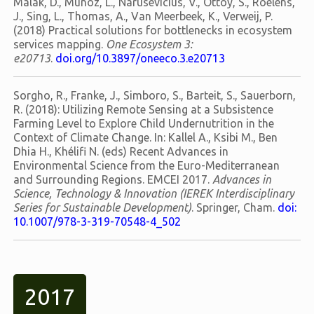
Malak, D., Muñoz, L., Narusevicius, V., Ottoy, S., Roelens,
J., Sing, L., Thomas, A., Van Meerbeek, K., Verweij, P.
(2018) Practical solutions for bottlenecks in ecosystem
services mapping.
One Ecosystem 3:
e20713
.
doi.org/10.3897/oneeco.3.e20713
Sorgho, R., Franke, J., Simboro, S., Barteit, S., Sauerborn,
R. (2018): Utilizing Remote Sensing at a Subsistence
Farming Level to Explore Child Undernutrition in the
Context of Climate Change. In: Kallel A., Ksibi M., Ben
Dhia H., Khélifi N. (eds) Recent Advances in
Environmental Science from the Euro-Mediterranean
and Surrounding Regions. EMCEI 2017.
Advances in
Science, Technology & Innovation (IEREK Interdisciplinary
Series for Sustainable Development)
. Springer, Cham.
doi:
10.1007/978-3-319-70548-4_502
2017