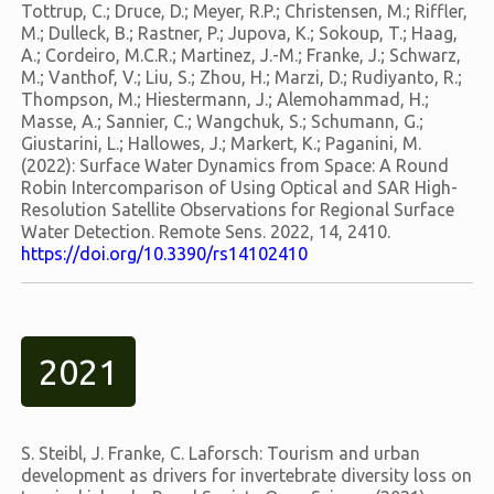
Tottrup, C.; Druce, D.; Meyer, R.P.; Christensen, M.; Riffler,
M.; Dulleck, B.; Rastner, P.; Jupova, K.; Sokoup, T.; Haag,
A.; Cordeiro, M.C.R.; Martinez, J.-M.; Franke, J.; Schwarz,
M.; Vanthof, V.; Liu, S.; Zhou, H.; Marzi, D.; Rudiyanto, R.;
Thompson, M.; Hiestermann, J.; Alemohammad, H.;
Masse, A.; Sannier, C.; Wangchuk, S.; Schumann, G.;
Giustarini, L.; Hallowes, J.; Markert, K.; Paganini, M.
(2022): Surface Water Dynamics from Space: A Round
Robin Intercomparison of Using Optical and SAR High-
Resolution Satellite Observations for Regional Surface
Water Detection. Remote Sens. 2022, 14, 2410.
https://doi.org/10.3390/rs14102410
2021
S. Steibl, J. Franke, C. Laforsch: Tourism and urban
development as drivers for invertebrate diversity loss on