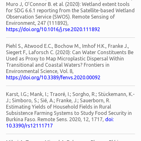
Muro J, O’Connor B. et al. (2020): Wetland extent tools
for SDG 6.6.1 reporting from the Satellite-based Wetland
Observation Service (SWOS). Remote Sensing of
Environment, 247 (111892),
https://doi.org/10.1016/j.rse.2020.111892
Piehl S., Atwood E.C., Bochow M., Imhof H.K., Franke J.,
Siegert F., Laforsch C. (2020): Can Water Constituents Be
Used as Proxy to Map Microplastic Dispersal Within
Transitional and Coastal Waters? Frontiers in
Environmental Science, Vol. 8,
https://doi.org/10.3389/fenvs.2020.00092
Karst, I.G.; Mank, I.; Traoré, I.; Sorgho, R.; Stückemann, K.-
J.; Simboro, S.; Sié, A.; Franke, J.; Sauerborn, R.
Estimating Yields of Household Fields in Rural
Subsistence Farming Systems to Study Food Security in
Burkina Faso. Remote Sens. 2020, 12, 1717,
doi:
10.3390/rs12111717