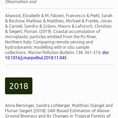
Observation and
Atwood, Elizabeth & M. Falcieri, Francesco & Piehl, Sarah
& Bochow, Mathias & Matthies, Michael & Franke, Jonas
& Carniel, Sandro & Sclavo, Mauro & Laforsch, Christian
& Siegert, Florian. (2019). Coastal accumulation of
microplastic particles emitted from the Po River,
Northern Italy: Comparing remote sensing and
hydrodynamic modelling with in situ sample
collections.
Marine Pollution Bulletin
. 138. 561-574.
doi:
10.1016/j.marpolbul.2018.11.045
.
2018
Anna Berninger, Sandra Lohberger, Matthias Stängel and
Florian Siegert (2018): SAR-Based Estimation of Above-
Ground Biomass and Its Changes in Tropical Forests of