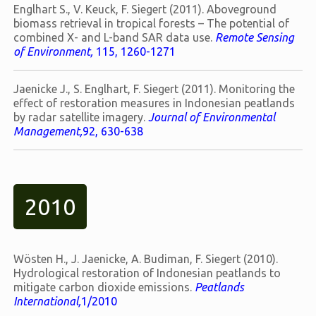
Englhart S., V. Keuck, F. Siegert (2011). Aboveground
biomass retrieval in tropical forests – The potential of
combined X- and L-band SAR data use.
Remote Sensing
of Environment,
115, 1260-1271
Jaenicke J., S. Englhart, F. Siegert (2011). Monitoring the
effect of restoration measures in Indonesian peatlands
by radar satellite imagery.
Journal of Environmental
Management,
92, 630-638
2010
Wösten H., J. Jaenicke, A. Budiman, F. Siegert (2010).
Hydrological restoration of Indonesian peatlands to
mitigate carbon dioxide emissions.
Peatlands
International,
1/2010