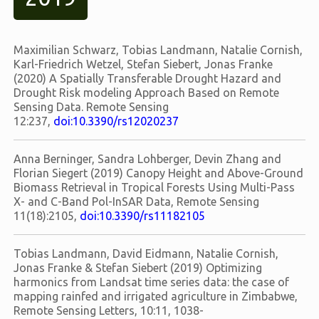
Maximilian Schwarz, Tobias Landmann, Natalie Cornish,
Karl-Friedrich Wetzel, Stefan Siebert, Jonas Franke
(2020) A Spatially Transferable Drought Hazard and
Drought Risk modeling Approach Based on Remote
Sensing Data. Remote Sensing
12:237,
doi:10.3390/rs12020237
Anna Berninger, Sandra Lohberger, Devin Zhang and
Florian Siegert (2019) Canopy Height and Above-Ground
Biomass Retrieval in Tropical Forests Using Multi-Pass
X- and C-Band Pol-InSAR Data, Remote Sensing
11(18):2105,
doi:10.3390/rs11182105
Tobias Landmann, David Eidmann, Natalie Cornish,
Jonas Franke & Stefan Siebert (2019) Optimizing
harmonics from Landsat time series data: the case of
mapping rainfed and irrigated agriculture in Zimbabwe,
Remote Sensing Letters, 10:11, 1038-