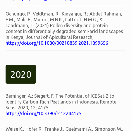
Ochungo, P.; Veldtman, R.; Kinyanjui, R.; Abdel-Rahman,
E.M.; Muli, E.; Muturi, M.N.K.; Lattorff, H.M.G.; &
Landmann, T. (2021) Pollen diversity and protein
content in differentially degraded semi-arid landscapes
in Kenya, Journal of Apicultural Research,
https://doi.org/10.1080/00218839.2021.1899656
2020
Berninger, A.; Siegert, F. The Potential of ICESat-2 to
Identify Carbon-Rich Peatlands in Indonesia. Remote
Sens. 2020, 12, 4175
https://doi.org/10.3390/rs12244175
Weise K., Höfer R., Franke J., Guelmami A., Simonson W.,