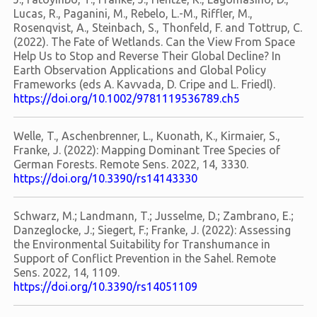
Lucas, R., Paganini, M., Rebelo, L.-M., Riffler, M.,
Rosenqvist, A., Steinbach, S., Thonfeld, F. and Tottrup, C.
(2022). The Fate of Wetlands. Can the View From Space
Help Us to Stop and Reverse Their Global Decline? In
Earth Observation Applications and Global Policy
Frameworks (eds A. Kavvada, D. Cripe and L. Friedl).
https://doi.org/10.1002/9781119536789.ch5
Welle, T., Aschenbrenner, L., Kuonath, K., Kirmaier, S.,
Franke, J. (2022): Mapping Dominant Tree Species of
German Forests. Remote Sens. 2022, 14, 3330.
https://doi.org/10.3390/rs14143330
Schwarz, M.; Landmann, T.; Jusselme, D.; Zambrano, E.;
Danzeglocke, J.; Siegert, F.; Franke, J. (2022): Assessing
the Environmental Suitability for Transhumance in
Support of Conflict Prevention in the Sahel. Remote
Sens. 2022, 14, 1109.
https://doi.org/10.3390/rs14051109