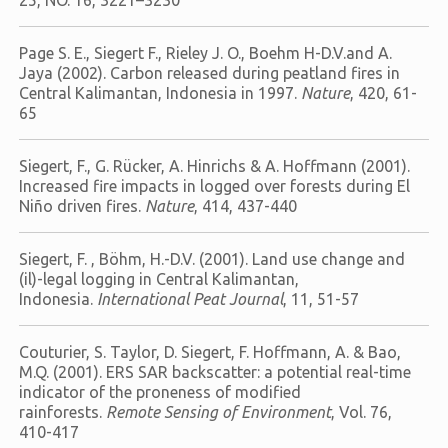
25, NO. 16, 3221–3230
Page S. E., Siegert F., Rieley J. O., Boehm H-D.V.and A.
Jaya (2002). Carbon released during peatland fires in
Central Kalimantan, Indonesia in 1997.
Nature
, 420, 61-
65
Siegert, F., G. Rücker, A. Hinrichs & A. Hoffmann (2001).
Increased fire impacts in logged over forests during El
Niño driven fires.
Nature
, 414, 437-440
Siegert, F. , Böhm, H.-D.V. (2001). Land use change and
(il)-legal logging in Central Kalimantan,
Indonesia.
International Peat Journal
, 11, 51-57
Couturier, S. Taylor, D. Siegert, F. Hoffmann, A. & Bao,
M.Q. (2001). ERS SAR backscatter: a potential real-time
indicator of the proneness of modified
rainforests.
Remote Sensing of Environment
, Vol. 76,
410-417