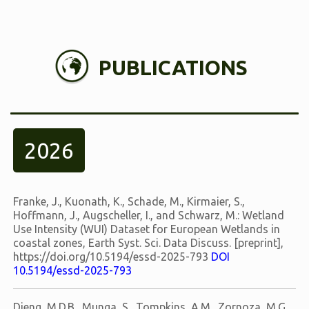
PUBLICATIONS
2026
Franke, J., Kuonath, K., Schade, M., Kirmaier, S.,
Hoffmann, J., Augscheller, I., and Schwarz, M.: Wetland
Use Intensity (WUI) Dataset for European Wetlands in
coastal zones, Earth Syst. Sci. Data Discuss. [preprint],
https://doi.org/10.5194/essd-2025-793
DOI
10.5194/essd-2025-793
Dieng, M.D.B., Munga, S., Tompkins, A.M., Zornoza, M.G.,