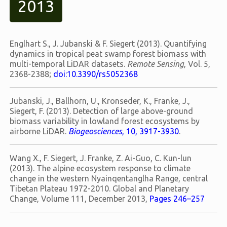
2013
Englhart S., J. Jubanski & F. Siegert (2013). Quantifying
dynamics in tropical peat swamp forest biomass with
multi-temporal LiDAR datasets.
Remote Sensing
, Vol. 5,
2368-2388;
doi:10.3390/rs5052368
Jubanski, J., Ballhorn, U., Kronseder, K., Franke, J.,
Siegert, F. (2013). Detection of large above-ground
biomass variability in lowland forest ecosystems by
airborne LiDAR.
Biogeosciences
, 10, 3917-3930
.
Wang X., F. Siegert, J. Franke, Z. Ai-Guo, C. Kun-lun
(2013). The alpine ecosystem response to climate
change in the western Nyainqentanglha Range, central
Tibetan Plateau 1972-2010. Global and Planetary
Change, Volume 111, December 2013,
Pages 246–257