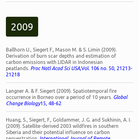
2009
Ballhorn U., Siegert F., Mason M. & S. Limin (2009).
Derivation of burn scar depths and estimation of
carbon emissions with LIDAR in Indonesian
peatlands.
Proc Natl Acad Sci USA,
Vol. 106 no. 50, 21213-
21218
Langner A. & F. Siegert (2009). Spatiotemporal fire
occurrence in Borneo over a period of 10 years.
Global
Change Biology
15, 48-62
Huang, S., Siegert, F., Goldammer, J. G. and Sukhinin, A. I.
(2009). Satellite-derived 2003 wildfires in southern
Siberia and their potential influence on carbon
sequestration.
International Journal of Remote