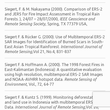
Siegert, F. & M. Nakayama (2000). Comparison of ERS-2
and JERS for Fire Impact Assessment in Tropical Rain
Forests. ), 24/07 – 28/07/2000,
IEEE Geoscience and
Remote Sensing Society
, Spring, TX 77379 USA,
Siegert F. & Rücker G. (2000). Use of Multitemporal ERS-2
SAR Images for Identification of Burned Scars in South-
East Asian Tropical Rainforest.
International Journal of
Remote Sensing,
Vol 21, No.4, 831-837
Siegert F. & Hoffmann A. (2000). The 1998 Forest Fires in
East-Kalimantan (Indonesia): A quantitative evaluation
using high resolution, multitemporal ERS-2 SAR Images
and NOAA-AVHRR hotspot data.
Remote Sensing of
Environment
, Vol., 72, 64-77
Siegert F. & Kuntz S. (1999). Monitoring deforestation
and land use in Indonesia with multitemporal ERS-
Data.
International Journal of Remote Sensing,
Vol. 20,