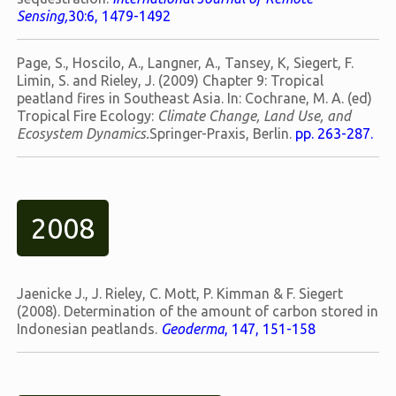
Sensing,
30:6, 1479-1492
Page, S., Hoscilo, A., Langner, A., Tansey, K, Siegert, F.
Limin, S. and Rieley, J. (2009) Chapter 9: Tropical
peatland fires in Southeast Asia. In: Cochrane, M. A. (ed)
Tropical Fire Ecology:
Climate Change, Land Use, and
Ecosystem Dynamics.
Springer-Praxis, Berlin.
pp. 263-287.
2008
Jaenicke J., J. Rieley, C. Mott, P. Kimman & F. Siegert
(2008). Determination of the amount of carbon stored in
Indonesian peatlands.
Geoderma
, 147, 151-158