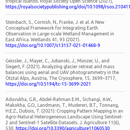
tropical islands. Royal Society Open Science (2021),
https://royalsocietypublishing.org/doi/10.1098/rsos.21041
Steinbach, S., Cornish, N., Franke, J. et al. A New
Conceptual Framework for Integrating Earth
Observation in Large-scale Wetland Management in
East Africa. Wetlands 41, 93 (2021).
https://doi.org/10.1007/s13157-021-01468-9
Geissler, J., Mayer, C., Jubanski, J., Münzer, U., and
Siegert, F. (2021). Analyzing glacier retreat and mass
balances using aerial and UAV photogrammetry in the
Ötztal Alps, Austria, The Cryosphere, 15, 3699–3717,
https://doi.org/10.5194/tc-15-3699-2021
Aduvukha, G.R., Abdel-Rahman E.M., Sichangi, A.W.,
Makokha, G.O., Landmann, T., Mudereri, B.T., Tonnang,
H.E.Z., Dubois, T. (2021): Cropping Pattern Mapping in an
Agro-Natural Heterogeneous Landscape Using Sentinel-
2 and Sentinel-1 Satellite Datasets. J. Agriculture 11(6),
530,
https://doi.org/10.3390/agriculture11060530