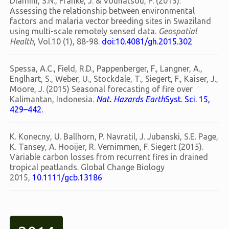
Dlamini, S.N., Franke, J. & Vounatsou, P. (2015):
Assessing the relationship between environmental
factors and malaria vector breeding sites in Swaziland
using multi-scale remotely sensed data.
Geospatial
Health
, Vol.10 (1), 88-98.
doi:10.4081/gh.2015.302
Spessa, A.C., Field, R.D., Pappenberger, F., Langner, A.,
Englhart, S., Weber, U., Stockdale, T., Siegert, F., Kaiser, J.,
Moore, J. (2015) Seasonal forecasting of fire over
Kalimantan, Indonesia.
Nat. Hazards Earth
Syst. Sci. 15,
429–442.
K. Konecny, U. Ballhorn, P. Navratil, J. Jubanski, S.E. Page,
K. Tansey, A. Hooijer, R. Vernimmen, F. Siegert (2015).
Variable carbon losses from recurrent fires in drained
tropical peatlands. Global Change Biology
2015,
10.1111/gcb.13186