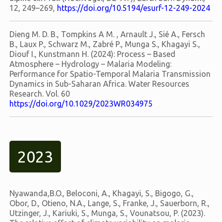
12, 249–269,
https://doi.org/10.5194/esurf-12-249-2024
Dieng M. D. B., Tompkins A M. , Arnault J., Sié A., Fersch
B., Laux P., Schwarz M., Zabré P., Munga S., Khagayi S.,
Diouf I., Kunstmann H. (2024): Process – Based
Atmosphere – Hydrology – Malaria Modeling:
Performance for Spatio-Temporal Malaria Transmission
Dynamics in Sub-Saharan Africa. Water Resources
Research. Vol. 60
https://doi.org/10.1029/2023WR034975
2023
Nyawanda,B.O., Beloconi, A., Khagayi, S., Bigogo, G.,
Obor, D., Otieno, N.A., Lange, S., Franke, J., Sauerborn, R.,
Utzinger, J., Kariuki, S., Munga, S., Vounatsou, P. (2023).