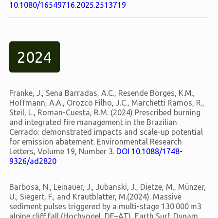
10.1080/16549716.2025.2513719
2024
Franke, J., Sena Barradas, A.C., Resende Borges, K.M.,
Hoffmann, A.A., Orozco Filho, J.C., Marchetti Ramos, R.,
Steil, L., Roman-Cuesta, R.M. (2024) Prescribed burning
and integrated fire management in the Brazilian
Cerrado: demonstrated impacts and scale-up potential
for emission abatement. Environmental Research
Letters, Volume 19, Number 3.
DOI 10.1088/1748-
9326/ad2820
Barbosa, N., Leinauer, J., Jubanski, J., Dietze, M., Münzer,
U., Siegert, F., and Krautblatter, M.(2024). Massive
sediment pulses triggered by a multi-stage 130 000 m3
alpine cliff fall (Hochvogel, DE–AT), Earth Surf. Dynam.,