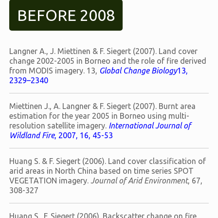
BEFORE 2008
Langner A., J. Miettinen & F. Siegert (2007). Land cover
change 2002-2005 in Borneo and the role of fire derived
from MODIS imagery. 13,
Global Change Biology
13,
2329–2340
Miettinen J., A. Langner & F. Siegert (2007). Burnt area
estimation for the year 2005 in Borneo using multi-
resolution satellite imagery.
International Journal of
Wildland Fire
, 2007, 16, 45-53
Huang S. & F. Siegert (2006). Land cover classification of
arid areas in North China based on time series SPOT
VEGETATION imagery.
Journal of Arid Environment
, 67,
308-327
Huang S., F. Siegert (2006). Backscatter change on fire