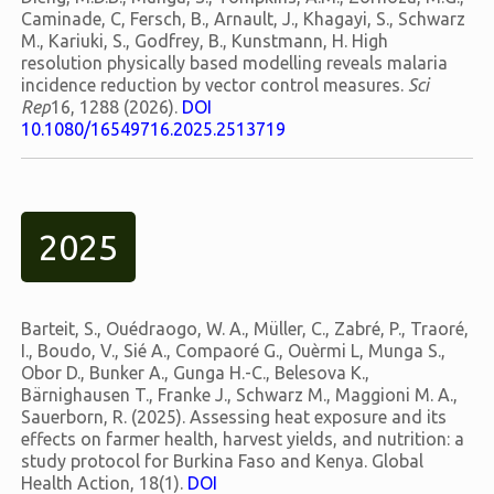
Caminade, C, Fersch, B., Arnault, J., Khagayi, S., Schwarz
M., Kariuki, S., Godfrey, B., Kunstmann, H. High
resolution physically based modelling reveals malaria
incidence reduction by vector control measures.
Sci
Rep
16, 1288 (2026).
DOI
10.1080/16549716.2025.2513719
2025
Barteit, S., Ouédraogo, W. A., Müller, C., Zabré, P., Traoré,
I., Boudo, V., Sié A., Compaoré G., Ouèrmi L, Munga S.,
Obor D., Bunker A., Gunga H.-C., Belesova K.,
Bärnighausen T., Franke J., Schwarz M., Maggioni M. A.,
Sauerborn, R. (2025). Assessing heat exposure and its
effects on farmer health, harvest yields, and nutrition: a
study protocol for Burkina Faso and Kenya. Global
Health Action, 18(1).
DOI