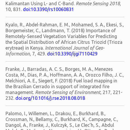
Kalimantan Using L- and C-Band.
Remote Sensing 2018
,
10, 831.
doi:10.3390/rs10060831
Kyalo, R., Abdel-Rahman, E. M., Mohamed, S. A., Ekesi, S.,
Borgemeister, C., Landmann, T. (2018) Importance of
Remotely-Sensed Vegetation Variables for Predicting
the Spatial Distribution of African Citrus Triozid (Trioza
erytreae) in Kenya.
International Journal of Geo-
Information
, 7, 429.
doi:10.3390/ijgi7110429
Franke, J., Barradas, A. C. S., Borges, M. A., Menezes
Costa, M., Dias, P. A., Hoffmann, A. A., Orozco Filho, J. C.,
Melchiori, A. E., Siegert, F. (2018) Fuel load mapping in
the Brazilian Cerrado in support of integrated fire
management.
Remote Sensing of Environment
, 217, 221-
232.
doi.org/10.1016/j.rse.2018.08.018
Palomo, I., Willemen, L., Drakou, E., Burkhard, B.,
Crossman, N., Bellamy, C., Burkhard, K., Campagne, C.,
Dangol, A., Franke, J., Kulczyk, S., Le Clec’h, S., Abdul