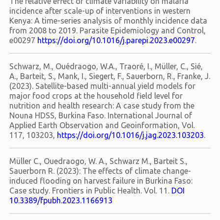
The relative effect of climate variability on malaria
incidence after scale-up of interventions in western
Kenya: A time-series analysis of monthly incidence data
from 2008 to 2019. Parasite Epidemiology and Control,
e00297
https://doi.org/10.1016/j.parepi.2023.e00297
.
Schwarz, M., Ouédraogo, W.A., Traoré, I., Müller, C., Sié,
A., Barteit, S., Mank, I., Siegert, F., Sauerborn, R., Franke, J.
(2023). Satellite-based multi-annual yield models for
major food crops at the household field level for
nutrition and health research: A case study from the
Nouna HDSS, Burkina Faso. International Journal of
Applied Earth Observation and Geoinformation, Vol.
117, 103203,
https://doi.org/10.1016/j.jag.2023.103203
.
Müller C., Ouedraogo, W. A., Schwarz M., Barteit S.,
Sauerborn R. (2023): The effects of climate change-
induced flooding on harvest failure in Burkina Faso:
Case study. Frontiers in Public Health. Vol. 11.
DOI
10.3389/fpubh.2023.1166913