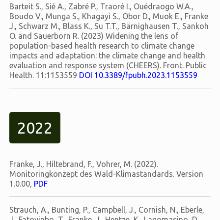
Barteit S., Sié A., Zabré P., Traoré I., Ouédraogo W.A.,
Boudo V., Munga S., Khagayi S., Obor D., Muok E., Franke
J., Schwarz M., Blass K., Su T.T., Bärnighausen T., Sankoh
O. and Sauerborn R. (2023) Widening the lens of
population-based health research to climate change
impacts and adaptation: the climate change and health
evaluation and response system (CHEERS). Front. Public
Health. 11:1153559
DOI 10.3389/fpubh.2023.1153559
2022
Franke, J., Hiltebrand, F., Vohrer, M. (2022).
Monitoringkonzept des Wald-Klimastandards. Version
1.0.00,
PDF
Strauch, A., Bunting, P., Campbell, J., Cornish, N., Eberle,
J., Fatoyinbo, T., Franke, J., Hentze, K., Lagomasino, D.,