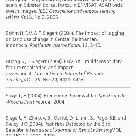
scars in Siberian boreal forest in ENVISAT ASAR wide
swath images.
IEEE Geoscience and remote sensing
letters
Vol 3, No 2, 2006
Böhm H-D.V. & F. Siegert (2004). The impact of logging
on land use change in Central Kalimantan,
Indonesia.
Peatlands International
, 12, 3-10.
Huang S., F. Siegert (2004). ENVISAT multisensor data
for fire monitoring and impact
assessment.
International Journal of Remote
Sensing,
VOL. 25, NO. 20, 4411–4416
Siegert, F. (2004). Brennende Regenwälder.
Spektrum der
Wissenschaft,
Februar 2004
Siegert, F., Zhukov, B., Oertel, D., Limin, S., Page, S.E. and
Rieley, J.O.(2004). Peat fires Detected by the Bird
Satellite.
International Journal of Remote Sensing
VOL.