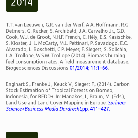
2014
T.T. van Leeuwen, G.R. van der Werf, A.A. Hoffmann, R.G.
Detmers, G. Rücker, S. Archibald, J.A. Carvalho Jr., G.D.
Cook, W.J. de Groot, N.H.F. French, C. Hély, E.S. Kasischke,
S. Kloster, J. L. McCarty, M.L. Pettinari, P. Savadogo, E.C.
Alvarado, L. Boschetti, C.P. Meyer, F. Siegert, S. Solichin,
L.A. Trollope, W.S.W. Trollope (2014). Biomass burning
fuel consumption rates: A field measurement database.
Biogeosciences Discussions
01/2014; 11:1–66
.
Englhart S., Franke J., Keuck V., Siegert F., (2014). Carbon
Stock Estimation of Tropical Forests on Borneo,
Indonesia, for REDD+. In: Manakos, I., Braun, M. (Eds.),
Land Use and Land Cover Mapping in Europe.
Springer
Science+Business Media Dordrecht,
pp. 411–427.