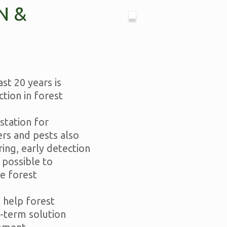
N &
st 20 years is
tion in forest
station for
ers and pests also
ing, early detection
 possible to
e forest
 help forest
-term solution