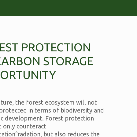
EST PROTECTION
CARBON STORAGE
ORTUNITY
uture, the forest ecosystem will not
protected in terms of biodiversity and
c development. Forest protection
t only counteract
ation°radation, but also reduces the