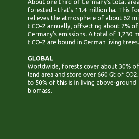
About one third of Germany's total area
forested - that's 11.4 million ha. This fo
relieves the atmosphere of about 62 mi
t CO-2 annually, offsetting about 7% of
Germany's emissions. A total of 1,230 m
t CO-2 are bound in German living trees
GLOBAL
Worldwide, forests cover about 30% of
land area and store over 660 Gt of CO2
to 50% of this is in living above-ground
biomass.