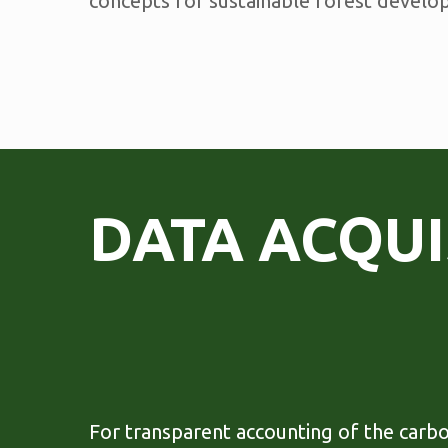
concepts for sustainable forest develo
DATA ACQUI
For transparent accounting of the carb