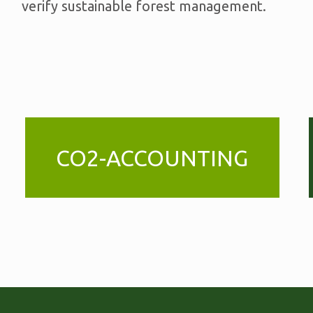
verify sustainable forest management.
CO2-ACCOUNTING