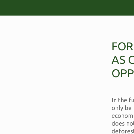
FOR
AS 
OPP
In the f
only be 
economi
does no
deforest