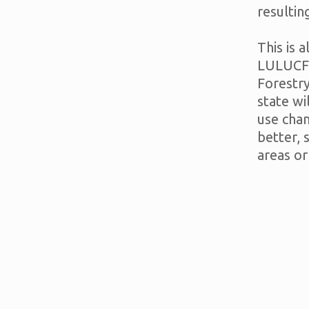
resultin
This is 
LULUCF 
Forestr
state wi
use cha
better,
areas or