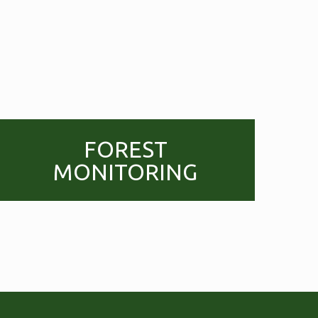
FOREST
MONITORING