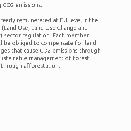
g CO2 emissions.
already remunerated at EU level in the
(Land Use, Land Use Change and
y) sector regulation. Each member
ll be obliged to compensate for land
nges that cause CO2 emissions through
 sustainable management of forest
 through afforestation.