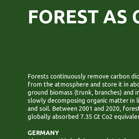
FOREST AS 
Forests continuously remove carbon di
from the atmosphere and store it in ab
ground biomass (trunk, branches) and i
slowly decomposing organic matter in li
and soil. Between 2001 and 2020, fores
globally absorbed 7.35 Gt Co2 equivale
GERMANY