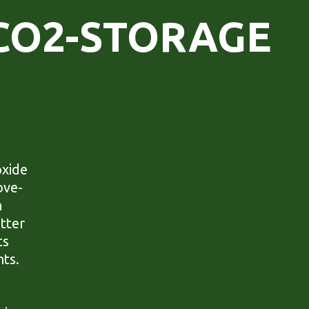
CO2-STORAGE
oxide
ove-
n
tter
ts
nts.