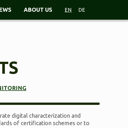
EWS
ABOUT US
EN
DE
TS
NITORING
ate digital characterization and
ards of certification schemes or to