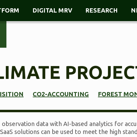
ATFORM
DIGITAL MRV
RESEARCH
N
LIMATE PROJEC
ISITION
CO2-ACCOUNTING
FOREST MO
observation data with AI-based analytics for accur
SaaS solutions can be used to meet the high stand