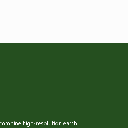
 combine high-resolution earth