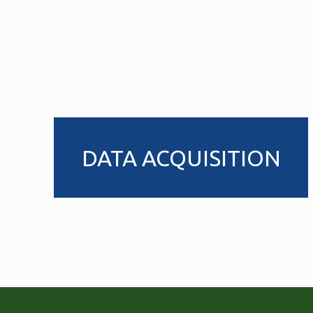
DATA ACQUISITION