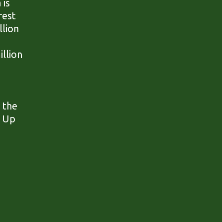
 is
rest
llion
illion
.
 the
. Up