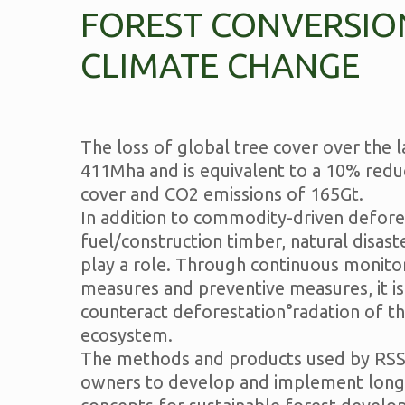
FOREST CONVERSIO
CLIMATE CHANGE
The loss of global tree cover over the la
411Mha and is equivalent to a 10% reduc
cover and CO2 emissions of 165Gt.
In addition to commodity-driven defore
fuel/construction timber, natural disast
play a role. Through continuous monitor
measures and preventive measures, it is
counteract deforestation°radation of th
ecosystem.
The methods and products used by RSS
owners to develop and implement long