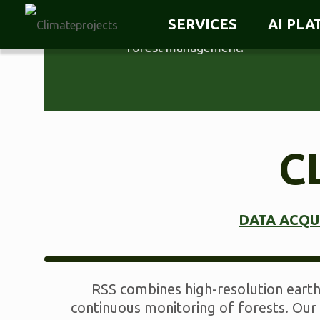
accounting, forest monitoring and
SERVICES
AI PL
digital verification of sustainable
forest management.
C
DATA ACQU
RSS combines high-resolution earth 
continuous monitoring of forests. Our 