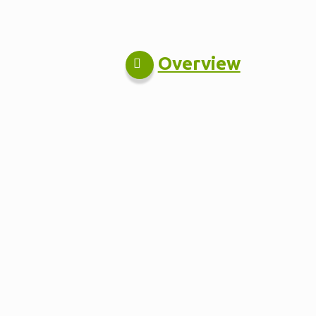
Overview