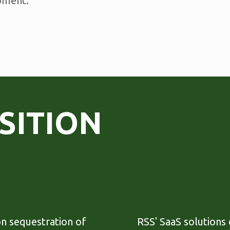
pment.
SITION
on sequestration of
RSS' SaaS solutions