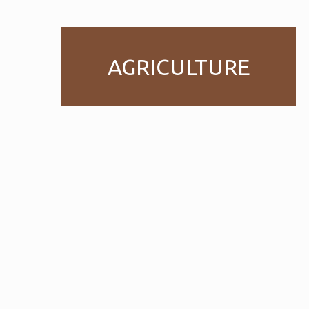
AGRICULTURE