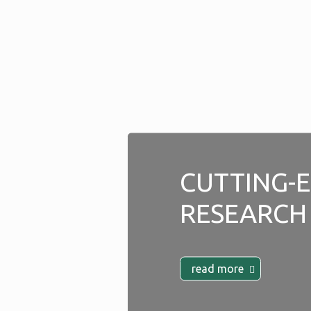
CUTTING-
RESEARCH
read more