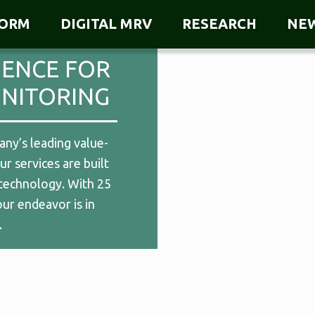
FORM
DIGITAL MRV
RESEARCH
NE
GENCE FOR
NITORING
ny’s leading value-
r services are built
technology. With 25
our endeavor is in
.