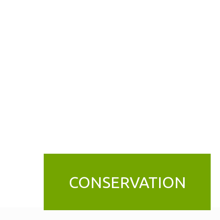
CONSERVATION