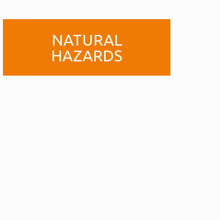
NATURAL
HAZARDS