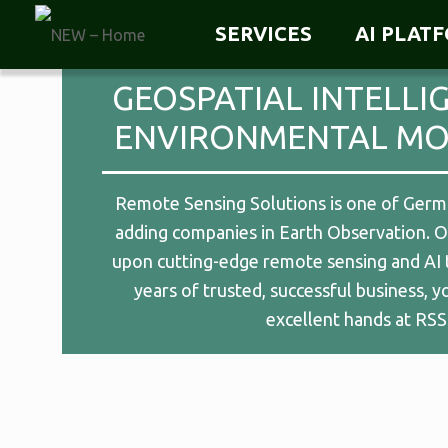
SERVICES
AI PLAT
GEOSPATIAL INTELLI
ENVIRONMENTAL MO
Remote Sensing Solutions is one of Germa
adding companies in Earth Observation. Ou
upon cutting-edge remote sensing and AI 
years of trusted, successful business, y
excellent hands at RSS