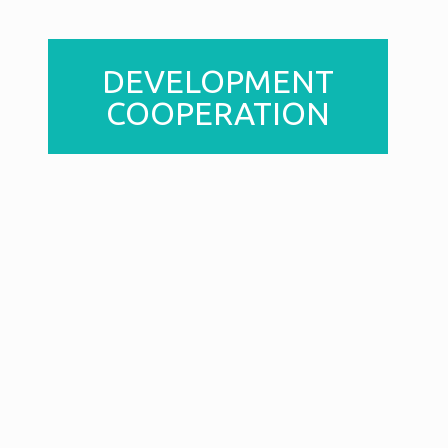
DEVELOPMENT
COOPERATION