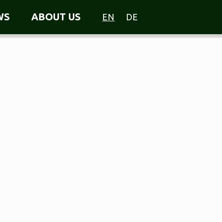
WS
ABOUT US
EN
DE