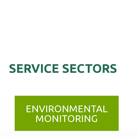
SERVICE SECTORS
ENVIRONMENTAL
MONITORING