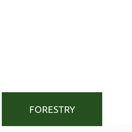
FORESTRY