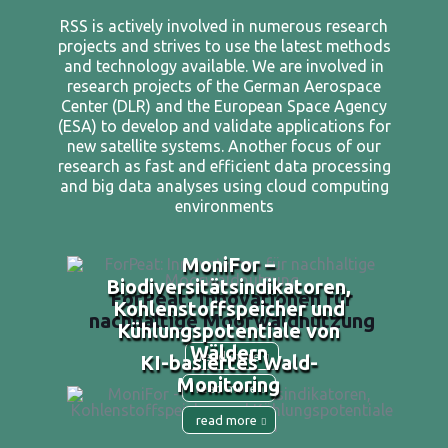
RSS is actively involved in numerous research
projects and strives to use the latest methods
and technology available. We are involved in
research projects of the German Aerospace
Center (DLR) and the European Space Agency
(ESA) to develop and validate applications for
new satellite systems. Another focus of our
research as fast and efficient data processing
and big data analyses using cloud computing
environments
MoniFor –
Biodiversitätsindikatoren,
ForPeat: Innovationen für
Kohlenstoffspeicher und
nachhaltige Moorwaldnutzung
Kühlungspotentiale von
Wäldern
read more
KI-basiertes Wald-
Monitoring
read more
read more