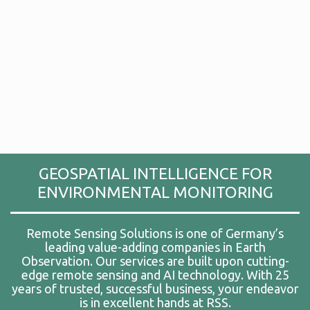
GEOSPATIAL INTELLIGENCE FOR
ENVIRONMENTAL MONITORING
Remote Sensing Solutions is one of Germany’s
leading value-adding companies in Earth
Observation. Our services are built upon cutting-
edge remote sensing and AI technology. With 25
years of trusted, successful business, your endeavor
is in excellent hands at RSS.