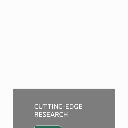
CUTTING-EDGE
RESEARCH