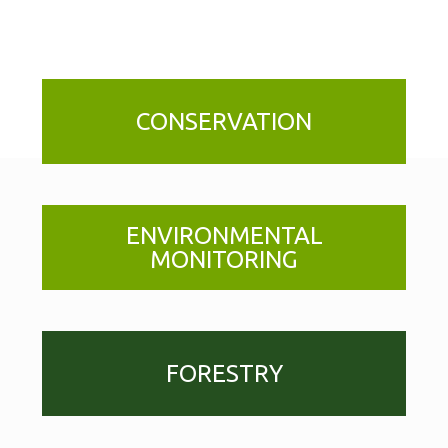
CONSERVATION
ENVIRONMENTAL
MONITORING
FORESTRY