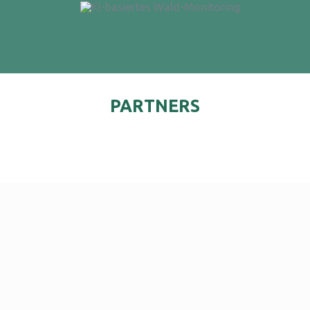
PARTNERS