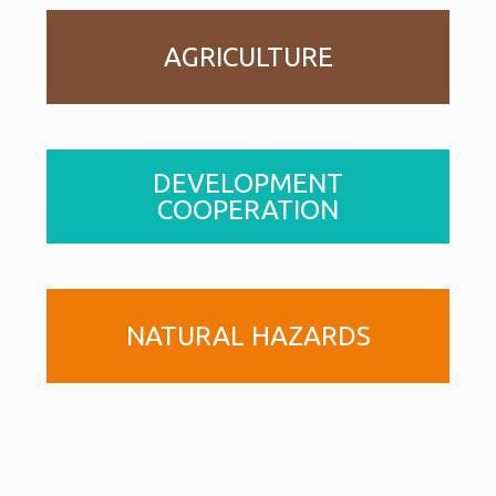
AGRICULTURE
DEVELOPMENT
COOPERATION
NATURAL HAZARDS