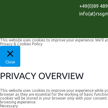
+49(0)89 48
info(at)rssg
This website uses cookies to improve your experience. We'll a
Privacy & Cookies Policy
Close
PRIVACY OVERVIEW
This website uses cookies to improve your experience while yo
browser as they are essential for the working of basic functio
cookies will be stored in your browser only with your consent
browsing experience.
Necessary