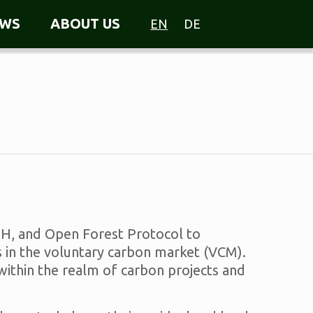
WS
ABOUT US
EN
DE
bH, and Open Forest Protocol to
 in the voluntary carbon market (VCM).
 within the realm of carbon projects and