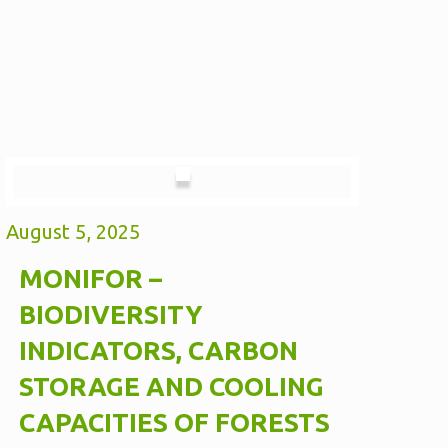
August 5, 2025
MONIFOR –
BIODIVERSITY
INDICATORS, CARBON
STORAGE AND COOLING
CAPACITIES OF FORESTS