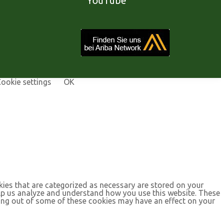
YouTube
ookie settings
OK
kies that are categorized as necessary are stored on your
help us analyze and understand how you use this website. These
ting out of some of these cookies may have an effect on your