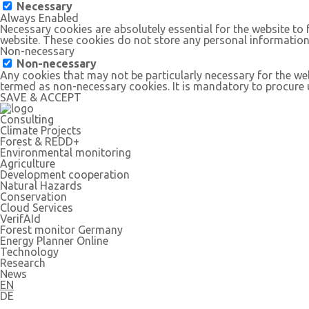
Necessary
Always Enabled
Necessary cookies are absolutely essential for the website to 
website. These cookies do not store any personal information
Non-necessary
Non-necessary
Any cookies that may not be particularly necessary for the web
termed as non-necessary cookies. It is mandatory to procure u
SAVE & ACCEPT
Consulting
Climate Projects
Forest & REDD+
Environmental monitoring
Agriculture
Development cooperation
Natural Hazards
Conservation
Cloud Services
VerifAId
Forest monitor Germany
Energy Planner Online
Technology
Research
News
EN
DE
Follow us: