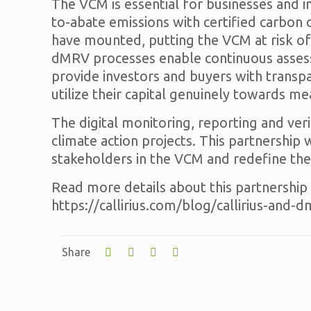
The VCM is essential for businesses and i
to-abate emissions with certified carbon
have mounted, putting the VCM at risk of
dMRV processes enable continuous assessm
provide investors and buyers with transpa
utilize their capital genuinely towards m
The digital monitoring, reporting and ve
climate action projects. This partnership 
stakeholders in the VCM and redefine the
Read more details about this partnership i
https://callirius.com/blog/callirius-and-
Share