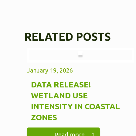
RELATED POSTS
January 19, 2026
DATA RELEASE!
WETLAND USE
INTENSITY IN COASTAL
ZONES
Read more