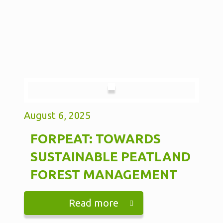
August 6, 2025
FORPEAT: TOWARDS
SUSTAINABLE PEATLAND
FOREST MANAGEMENT
Read more