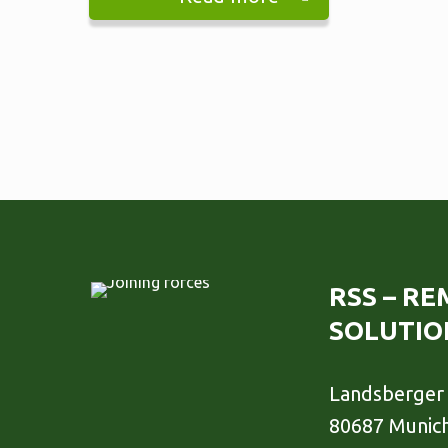
RSS – R
SOLUTIO
Landsberger 
80687 Munic