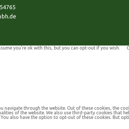
954765
mbh.de
ssume you're ok with this, but you can opt-out if you wish.
C
u navigate through the website. Out of these cookies, the coo
nalities of the website. We also use third-party cookies that 
. You also have the option to opt-out of these cookies. But op