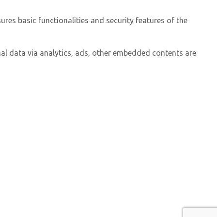
ures basic functionalities and security features of the
onal data via analytics, ads, other embedded contents are