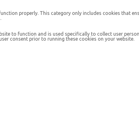
function properly. This category only includes cookies that ens
.
site to function and is used specifically to collect user pers
ser consent prior to running these cookies on your website.