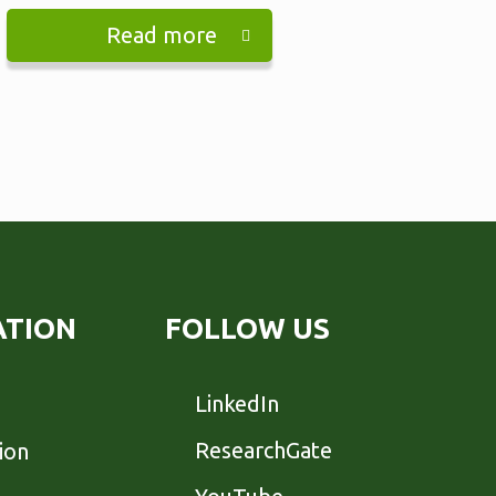
Read more
ATION
FOLLOW US
LinkedIn
ResearchGate
ion