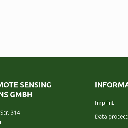
EMOTE SENSING
INFORM
NS GMBH
Imprint
Str. 314
Data protect
h