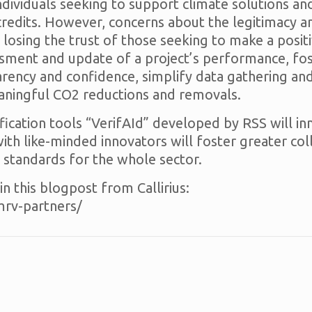
ndividuals seeking to support climate solutions an
 credits. However, concerns about the legitimacy a
 losing the trust of those seeking to make a posi
ent and update of a project’s performance, foste
rency and confidence, simplify data gathering and
eaningful CO2 reductions and removals.
rification tools “VerifAId” developed by RSS will
with like-minded innovators will foster greater co
 standards for the whole sector.
n this blogpost from Callirius:
dmrv-partners/