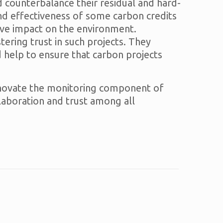
d counterbalance their residual and hard-
nd effectiveness of some carbon credits
tive impact on the environment.
ring trust in such projects. They
 help to ensure that carbon projects
 innovate the monitoring component of
llaboration and trust among all