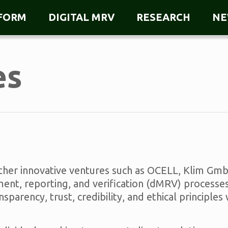
TFORM
DIGITAL MRV
RESEARCH
NE
es
other innovative ventures such as OCELL, Klim Gm
nt, reporting, and verification (dMRV) processes
arency, trust, credibility, and ethical principles