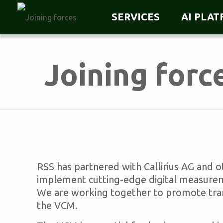
SERVICES
AI PLA
Joining forc
RSS has partnered with Callirius AG and 
implement cutting-edge digital measureme
We are working together to promote transp
the VCM.