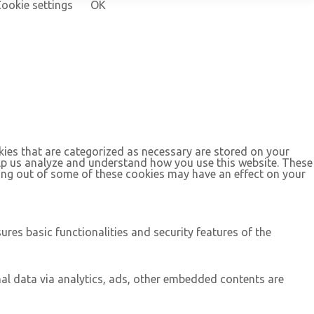
ookie settings
OK
kies that are categorized as necessary are stored on your
help us analyze and understand how you use this website. These
ting out of some of these cookies may have an effect on your
ures basic functionalities and security features of the
onal data via analytics, ads, other embedded contents are