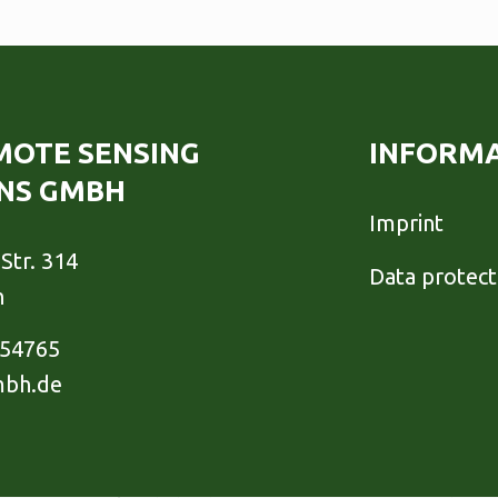
EMOTE SENSING
INFORM
NS GMBH
Imprint
Str. 314
Data protect
h
954765
mbh.de