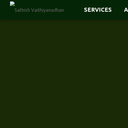
SERVICES
A