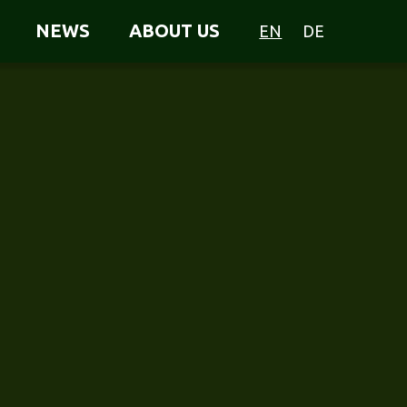
NEWS
ABOUT US
EN
DE