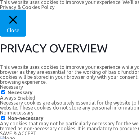
This website uses cookies to improve your experience. We'll a
Privacy & Cookies Policy
Close
PRIVACY OVERVIEW
This website uses cookies to improve your experience while yo
browser as they are essential for the working of basic functio
cookies will be stored in your browser only with your consent
browsing experience.
Necessary
Necessary
Always Enabled
Necessary cookies are absolutely essential for the website to 
website. These cookies do not store any personal information
Non-necessary
Non-necessary
Any cookies that may not be particularly necessary for the web
termed as non-necessary cookies. It is mandatory to procure u
SAVE & ACCEPT