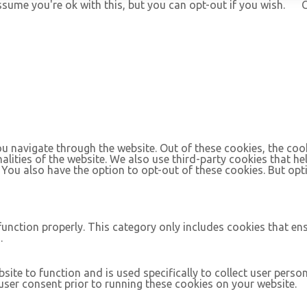
ssume you're ok with this, but you can opt-out if you wish.
C
u navigate through the website. Out of these cookies, the coo
nalities of the website. We also use third-party cookies that 
. You also have the option to opt-out of these cookies. But op
function properly. This category only includes cookies that ens
.
site to function and is used specifically to collect user pers
ser consent prior to running these cookies on your website.