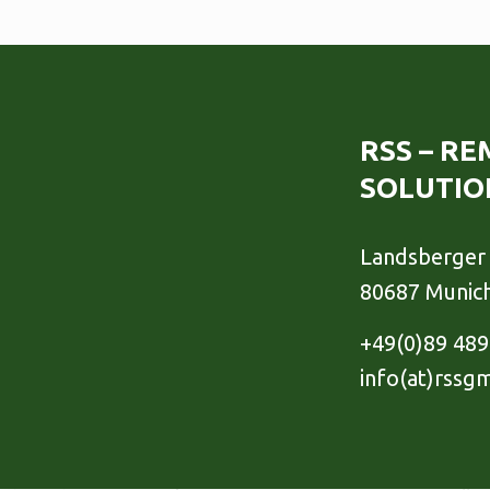
RSS – R
SOLUTIO
Landsberger 
80687 Munic
+49(0)89 48
info(at)rssg