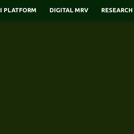
I PLATFORM
DIGITAL MRV
RESEARCH