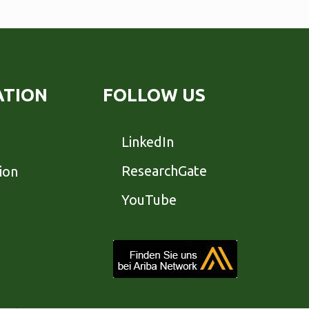
ATION
FOLLOW US
LinkedIn
ResearchGate
ion
YouTube