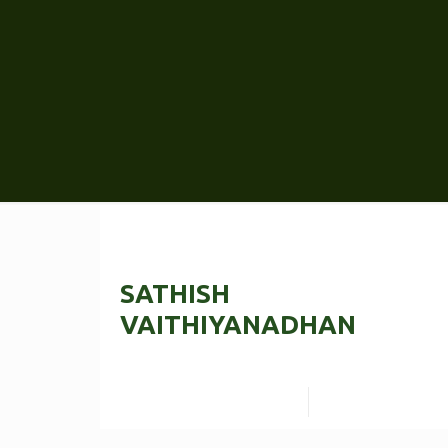
SATHISH
VAITHIYANADHAN
Read more