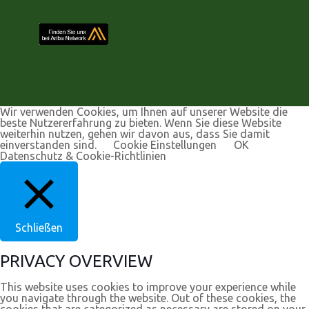
Wir verwenden Cookies, um Ihnen auf unserer Website die
beste Nutzererfahrung zu bieten. Wenn Sie diese Website
weiterhin nutzen, gehen wir davon aus, dass Sie damit
einverstanden sind.
Cookie Einstellungen
OK
Datenschutz & Cookie-Richtlinien
Schließen
PRIVACY OVERVIEW
This website uses cookies to improve your experience while
you navigate through the website. Out of these cookies, the
cookies that are categorized as necessary are stored on your