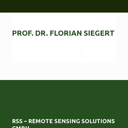
PROF. DR. FLORIAN SIEGERT
Read more
RSS – REMOTE SENSING SOLUTIONS