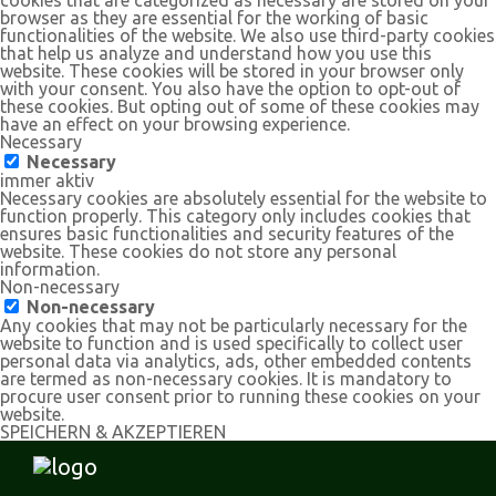
browser as they are essential for the working of basic
functionalities of the website. We also use third-party cookies
that help us analyze and understand how you use this
website. These cookies will be stored in your browser only
with your consent. You also have the option to opt-out of
these cookies. But opting out of some of these cookies may
have an effect on your browsing experience.
Necessary
Necessary
immer aktiv
Necessary cookies are absolutely essential for the website to
function properly. This category only includes cookies that
ensures basic functionalities and security features of the
website. These cookies do not store any personal
information.
Non-necessary
Non-necessary
Any cookies that may not be particularly necessary for the
website to function and is used specifically to collect user
personal data via analytics, ads, other embedded contents
are termed as non-necessary cookies. It is mandatory to
procure user consent prior to running these cookies on your
website.
SPEICHERN & AKZEPTIEREN