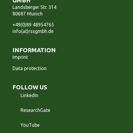
GMBH
Landsberger Str. 314
80687 Munich
+49(0)89 48954765
info(at)rssgmbh.de
INFORMATION
Imprint
Data protection
FOLLOW US
LinkedIn
ResearchGate
YouTube