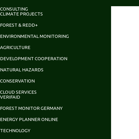
CONSULTING
CLIMATE PROJECTS
FOREST & REDD+
ENVIRONMENTAL MONITORING
AGRICULTURE
DEVELOPMENT COOPERATION
NATURAL HAZARDS
CONSERVATION
CLOUD SERVICES
VERIFAID
FOREST MONITOR GERMANY
ENERGY PLANNER ONLINE
TECHNOLOGY