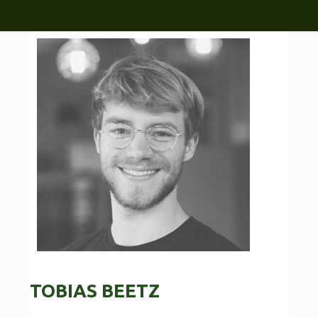
TOBIAS BEETZ