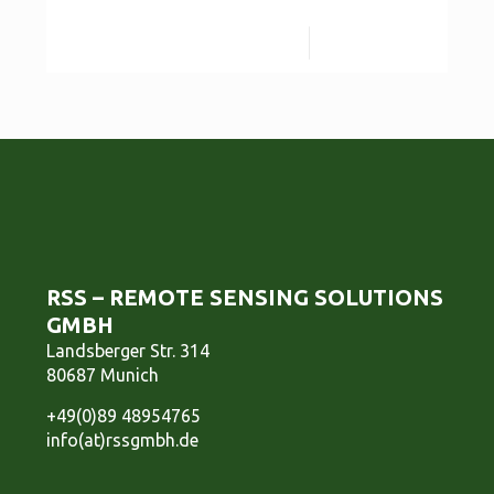
Read more
RSS – REMOTE SENSING SOLUTIONS
GMBH
Landsberger Str. 314
80687 Munich
+49(0)89 48954765
info(at)rssgmbh.de