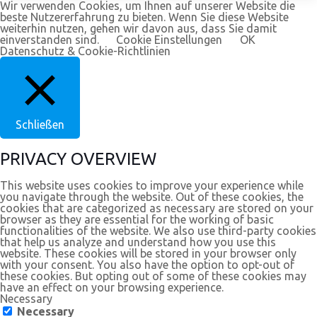
Wir verwenden Cookies, um Ihnen auf unserer Website die
beste Nutzererfahrung zu bieten. Wenn Sie diese Website
weiterhin nutzen, gehen wir davon aus, dass Sie damit
einverstanden sind.
Cookie Einstellungen
OK
Datenschutz & Cookie-Richtlinien
Schließen
PRIVACY OVERVIEW
This website uses cookies to improve your experience while
you navigate through the website. Out of these cookies, the
cookies that are categorized as necessary are stored on your
browser as they are essential for the working of basic
functionalities of the website. We also use third-party cookies
that help us analyze and understand how you use this
website. These cookies will be stored in your browser only
with your consent. You also have the option to opt-out of
these cookies. But opting out of some of these cookies may
have an effect on your browsing experience.
Necessary
Necessary