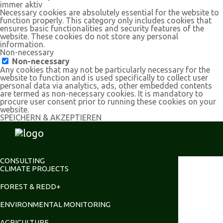
immer aktiv
Necessary cookies are absolutely essential for the website to
function properly. This category only includes cookies that
ensures basic functionalities and security features of the
website. These cookies do not store any personal
information.
Non-necessary
Non-necessary
Any cookies that may not be particularly necessary for the
website to function and is used specifically to collect user
personal data via analytics, ads, other embedded contents
are termed as non-necessary cookies. It is mandatory to
procure user consent prior to running these cookies on your
website.
SPEICHERN & AKZEPTIEREN
CONSULTING
CLIMATE PROJECTS
FOREST & REDD+
ENVIRONMENTAL MONITORING
AGRICULTURE