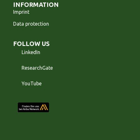
INFORMATION
Imprint
Data protection
FOLLOW US
LinkedIn
ResearchGate
YouTube