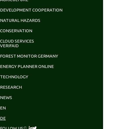
DEVELOPMENT COOPERATION
NATURAL HAZARDS
CONSERVATION
CLOUD SERVICES
VERIFAID
FOREST MONITOR GERMANY
ENERGY PLANNER ONLINE
TECHNOLOGY
RESEARCH
NEWS
EN
DE
FOLLOW US: