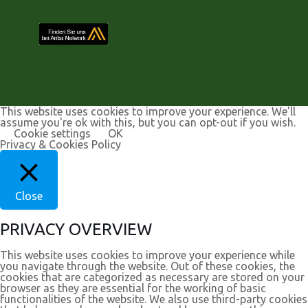
This website uses cookies to improve your experience. We'll
assume you're ok with this, but you can opt-out if you wish.
Cookie settings
OK
Privacy & Cookies Policy
Close
PRIVACY OVERVIEW
This website uses cookies to improve your experience while
you navigate through the website. Out of these cookies, the
cookies that are categorized as necessary are stored on your
browser as they are essential for the working of basic
functionalities of the website. We also use third-party cookies