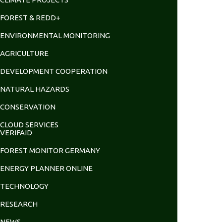
FOREST & REDD+
ENVIRONMENTAL MONITORING
AGRICULTURE
DEVELOPMENT COOPERATION
NATURAL HAZARDS
CONSERVATION
CLOUD SERVICES
VERIFAID
FOREST MONITOR GERMANY
ENERGY PLANNER ONLINE
TECHNOLOGY
RESEARCH
NEWS