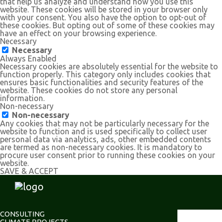
that help us analyze and understand how you use this
website. These cookies will be stored in your browser only
with your consent. You also have the option to opt-out of
these cookies. But opting out of some of these cookies may
have an effect on your browsing experience.
Necessary
Necessary
Always Enabled
Necessary cookies are absolutely essential for the website to
function properly. This category only includes cookies that
ensures basic functionalities and security features of the
website. These cookies do not store any personal
information.
Non-necessary
Non-necessary
Any cookies that may not be particularly necessary for the
website to function and is used specifically to collect user
personal data via analytics, ads, other embedded contents
are termed as non-necessary cookies. It is mandatory to
procure user consent prior to running these cookies on your
website.
SAVE & ACCEPT
CONSULTING
CLIMATE PROJECTS