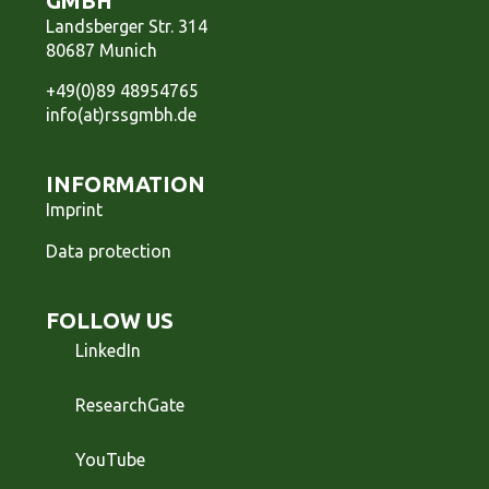
GMBH
Landsberger Str. 314
80687 Munich
+49(0)89 48954765
info(at)rssgmbh.de
INFORMATION
Imprint
Data protection
FOLLOW US
LinkedIn
ResearchGate
YouTube