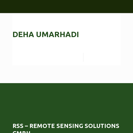
DEHA UMARHADI
Read more
RSS – REMOTE SENSING SOLUTIONS