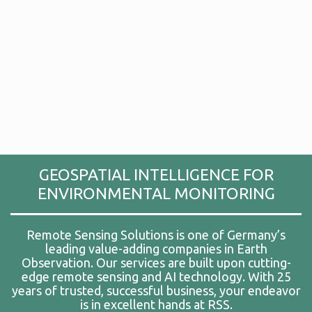
GEOSPATIAL INTELLIGENCE FOR
ENVIRONMENTAL MONITORING
Remote Sensing Solutions is one of Germany’s
leading value-adding companies in Earth
Observation. Our services are built upon cutting-
edge remote sensing and AI technology. With 25
years of trusted, successful business, your endeavor
is in excellent hands at RSS.