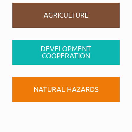
AGRICULTURE
DEVELOPMENT
COOPERATION
NATURAL HAZARDS