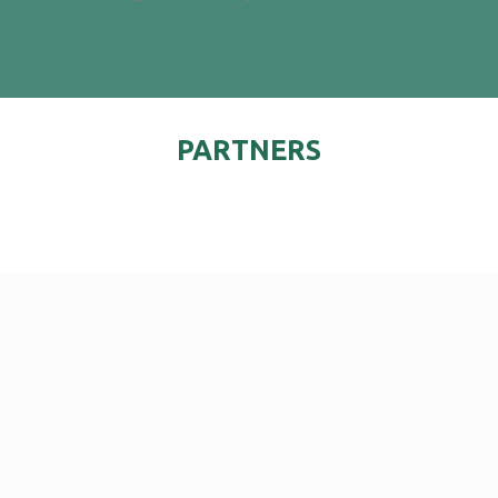
PARTNERS