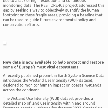
due to a lack of high resolution and continuous
monitoring data. The RESTORE4Cs project addressed this
gap by seeking a way to objectively quantify the human
footprint on these fragile areas, providing a baseline that
can be used to guide future environmental policy and
conservation efforts.
New data is now available to help protect and restore
some of Europe’s most vital ecosystems
A recently published preprint in Earth System Science Data
introduces the Wetland Use Intensity (WUI) dataset,
designed to monitor human impact on coastal wetlands
across the continent.
The Wetland Use Intensity (WUI) dataset provides a
detailed map of land use intensity within and around