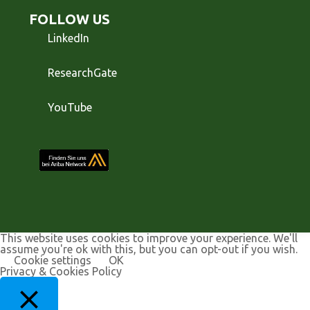
FOLLOW US
LinkedIn
ResearchGate
YouTube
This website uses cookies to improve your experience. We'll
assume you're ok with this, but you can opt-out if you wish.
Cookie settings
OK
Privacy & Cookies Policy