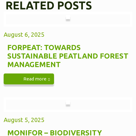
RELATED POSTS
August 6, 2025
FORPEAT: TOWARDS
SUSTAINABLE PEATLAND FOREST
MANAGEMENT
Read more
August 5, 2025
MONIFOR – BIODIVERSITY