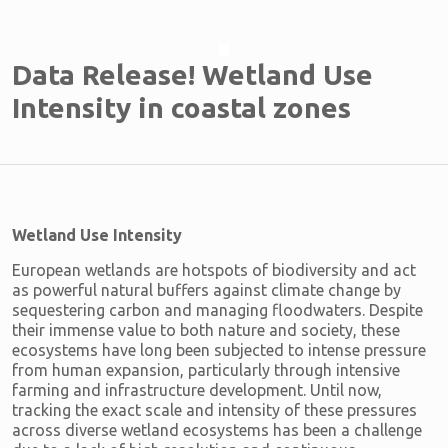
Data Release! Wetland Use
Intensity in coastal zones
Wetland Use Intensity
European wetlands are hotspots of biodiversity and act
as powerful natural buffers against climate change by
sequestering carbon and managing floodwaters. Despite
their immense value to both nature and society, these
ecosystems have long been subjected to intense pressure
from human expansion, particularly through intensive
farming and infrastructure development. Until now,
tracking the exact scale and intensity of these pressures
across diverse wetland ecosystems has been a challenge