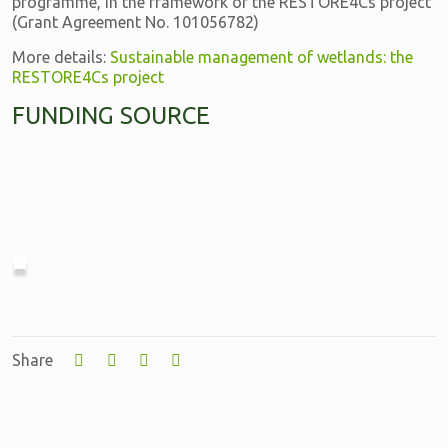
programme, in the framework of the RESTORE4Cs project
(Grant Agreement No. 101056782)
More details:
Sustainable management of wetlands: the
RESTORE4Cs project
FUNDING SOURCE
Share