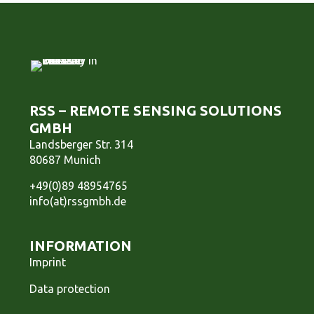
RSS – REMOTE SENSING SOLUTIONS
GMBH
Landsberger Str. 314
80687 Munich
+49(0)89 48954765
info(at)rssgmbh.de
INFORMATION
Imprint
Data protection