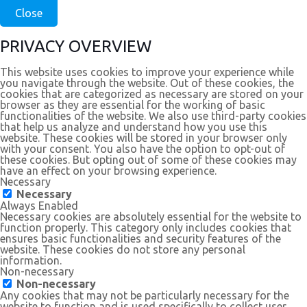
Close
PRIVACY OVERVIEW
This website uses cookies to improve your experience while
you navigate through the website. Out of these cookies, the
cookies that are categorized as necessary are stored on your
browser as they are essential for the working of basic
functionalities of the website. We also use third-party cookies
that help us analyze and understand how you use this
website. These cookies will be stored in your browser only
with your consent. You also have the option to opt-out of
these cookies. But opting out of some of these cookies may
have an effect on your browsing experience.
Necessary
Necessary
Always Enabled
Necessary cookies are absolutely essential for the website to
function properly. This category only includes cookies that
ensures basic functionalities and security features of the
website. These cookies do not store any personal
information.
Non-necessary
Non-necessary
Any cookies that may not be particularly necessary for the
website to function and is used specifically to collect user