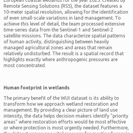
European coastal wetlands for the year 2023. Created by
Remote Sensing Solutions (RSS), the dataset features a
10-meter spatial resolution, allowing for the identification
of even small-scale variations in land management. To
achieve this level of detail, the team processed extensive
time-series data from the Sentinel-1 and Sentinel-2
satellite missions. The data characterize spatial patterns
of human activity, distinguishing between heavily
managed agricultural zones and areas that remain
relatively undisturbed. The result is a spatial record that
highlights exactly where anthropogenic pressures are
most concentrated.
Human footprint in wetlands
The primary benefit of the WUI dataset is its ability to
transform how we approach wetland restoration and
management. By providing a clear picture of land use
intensity, the data helps decision-makers identify "priority
areas" where restoration efforts would be most effective
or where protection is most urgently needed. Furthermore,