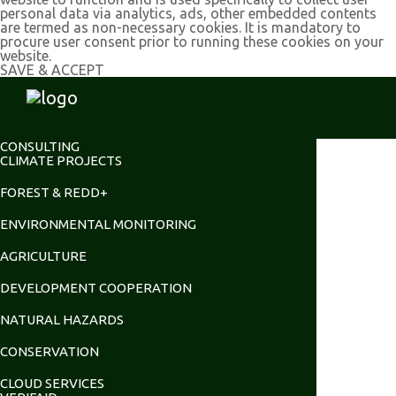
personal data via analytics, ads, other embedded contents
are termed as non-necessary cookies. It is mandatory to
procure user consent prior to running these cookies on your
website.
SAVE & ACCEPT
CONSULTING
CLIMATE PROJECTS
FOREST & REDD+
ENVIRONMENTAL MONITORING
AGRICULTURE
DEVELOPMENT COOPERATION
NATURAL HAZARDS
CONSERVATION
CLOUD SERVICES