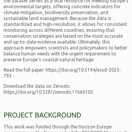
the dataset serves as a vital resource for meeting Europe's
environmental targets, offering concrete indicators for
climate mitigation, biodiversity preservation, and
sustainable land management. Because the data is
standardized and high-resolution, it allows for consistent
monitoring across different countries, ensuring that
conservation strategies are based on the most accurate
and up-to-date evidence available. Ultimately, this
approach empowers scientists and policymakers to better
balance human needs with the urgent requirement to
preserve Europe’s coastal natural heritage.
Read the full paper: https://doi.org/10.5194/essd-2025-
793
Download the data on Zenodo:
https://doi.org/10.5281/zenodo.17660102
PROJECT BACKGROUND
This work was funded through the Horizon Europe