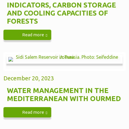
INDICATORS, CARBON STORAGE
AND COOLING CAPACITIES OF
FORESTS
Read more
December 20, 2023
WATER MANAGEMENT IN THE
MEDITERRANEAN WITH OURMED
Read more