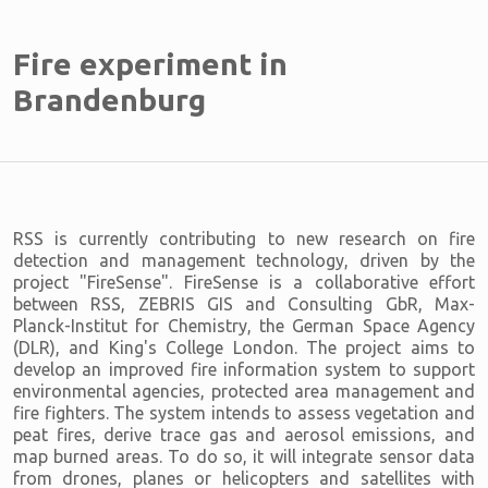
Fire experiment in
Brandenburg
RSS is currently contributing to new research on fire
detection and management technology, driven by the
project "FireSense". FireSense is a collaborative effort
between RSS, ZEBRIS GIS and Consulting GbR, Max-
Planck-Institut for Chemistry, the German Space Agency
(DLR), and King's College London. The project aims to
develop an improved fire information system to support
environmental agencies, protected area management and
fire fighters. The system intends to assess vegetation and
peat fires, derive trace gas and aerosol emissions, and
map burned areas. To do so, it will integrate sensor data
from drones, planes or helicopters and satellites with