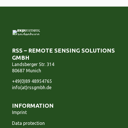
RSS – REMOTE SENSING SOLUTIONS
GMBH
Landsberger Str. 314
80687 Munich
+49(0)89 48954765
info(at)rssgmbh.de
INFORMATION
Imprint
Data protection