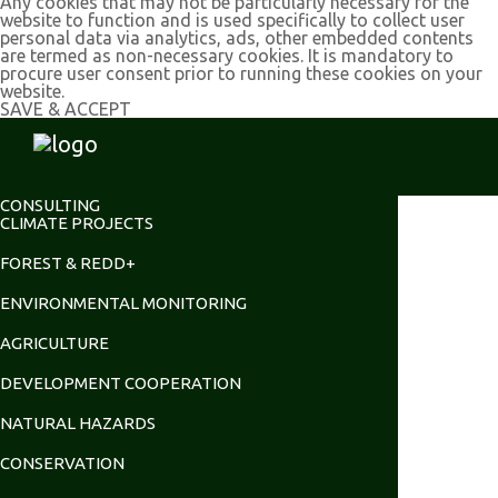
Any cookies that may not be particularly necessary for the
website to function and is used specifically to collect user
personal data via analytics, ads, other embedded contents
are termed as non-necessary cookies. It is mandatory to
procure user consent prior to running these cookies on your
website.
SAVE & ACCEPT
CONSULTING
CLIMATE PROJECTS
FOREST & REDD+
ENVIRONMENTAL MONITORING
AGRICULTURE
DEVELOPMENT COOPERATION
NATURAL HAZARDS
CONSERVATION