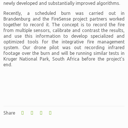
newly developed and substantially improved algorithms.
Recently, a scheduled burn was carried out in
Brandenburg and the FireSense project partners worked
together to record it. The concept is to record the fire
from multiple sensors, calibrate and contrast the results,
and use this information to develop specialized and
optimized tools for the integrative fire management
system. Our drone pilot was out recording infrared
footage over the burn and will be running similar tests in
Kruger National Park, South Africa before the project's
end.
Share