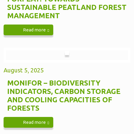
SUSTAINABLE PEATLAND FOREST
MANAGEMENT
Read more
August 5, 2025
MONIFOR – BIODIVERSITY
INDICATORS, CARBON STORAGE
AND COOLING CAPACITIES OF
FORESTS
Read more