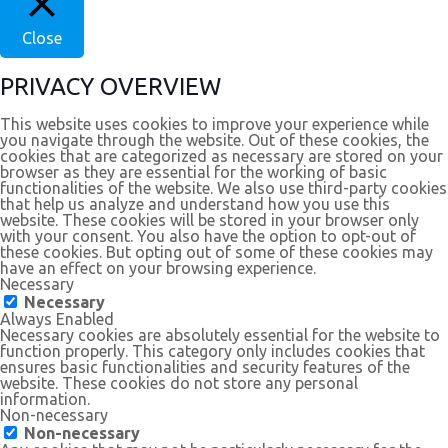
Close
PRIVACY OVERVIEW
This website uses cookies to improve your experience while
you navigate through the website. Out of these cookies, the
cookies that are categorized as necessary are stored on your
browser as they are essential for the working of basic
functionalities of the website. We also use third-party cookies
that help us analyze and understand how you use this
website. These cookies will be stored in your browser only
with your consent. You also have the option to opt-out of
these cookies. But opting out of some of these cookies may
have an effect on your browsing experience.
Necessary
Necessary
Always Enabled
Necessary cookies are absolutely essential for the website to
function properly. This category only includes cookies that
ensures basic functionalities and security features of the
website. These cookies do not store any personal
information.
Non-necessary
Non-necessary