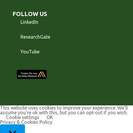
FOLLOW US
LinkedIn
ResearchGate
YouTube
This website uses cookies to improve your experience. We'll
assume you're ok with this, but you can opt-out if you wish.
Cookie settings
OK
Privacy & Cookies Policy