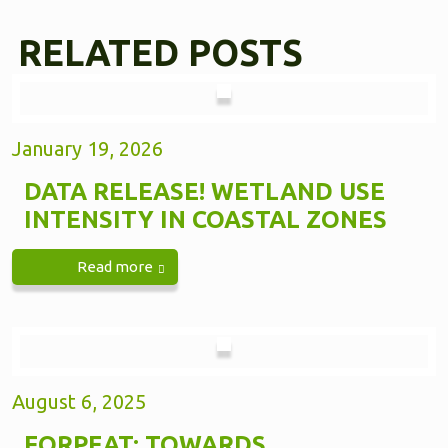
RELATED POSTS
January 19, 2026
DATA RELEASE! WETLAND USE
INTENSITY IN COASTAL ZONES
Read more
August 6, 2025
FORPEAT: TOWARDS