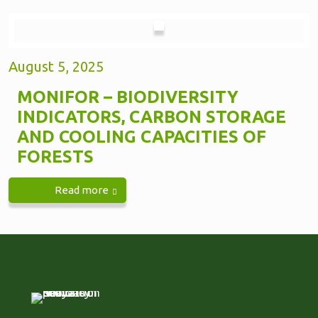
August 5, 2025
MONIFOR – BIODIVERSITY
INDICATORS, CARBON STORAGE
AND COOLING CAPACITIES OF
FORESTS
Read more