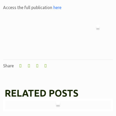
Access the full publication
here
Share
RELATED POSTS