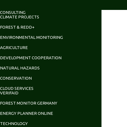
CONSULTING
CLIMATE PROJECTS
FOREST & REDD+
ENVIRONMENTAL MONITORING
AGRICULTURE
DEVELOPMENT COOPERATION
NATURAL HAZARDS
CONSERVATION
CLOUD SERVICES
VERIFAID
FOREST MONITOR GERMANY
ENERGY PLANNER ONLINE
TECHNOLOGY