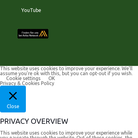
YouTube
This website uses cookies to improve your experience. We'll
assume you're ok with this, but you can opt-out if you wish.
Cookie settings
OK
Privacy & Cookies Policy
Close
PRIVACY OVERVIEW
This website uses cookies to improve your experience while
you navigate through the website. Out of these cookies, the