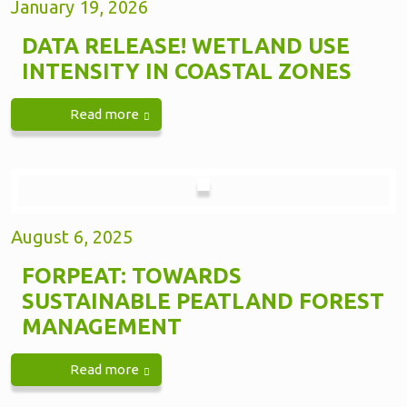
January 19, 2026
DATA RELEASE! WETLAND USE
INTENSITY IN COASTAL ZONES
Read more
August 6, 2025
FORPEAT: TOWARDS
SUSTAINABLE PEATLAND FOREST
MANAGEMENT
Read more