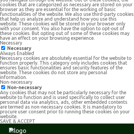
cookies that are categorized as necessary are stored on your
browser as they are essential for the working of basic
functionalities of the website. We also use third-party cookies
that help us analyze and understand how you use this
website. These cookies will be stored in your browser only
with your consent. You also have the option to opt-out of
these cookies. But opting out of some of these cookies may
have an effect on your browsing experience.
Necessary
Necessary
Always Enabled
Necessary cookies are absolutely essential for the website to
function properly. This category only includes cookies that
ensures basic functionalities and security features of the
website. These cookies do not store any personal
information.
Non-necessary
Non-necessary
Any cookies that may not be particularly necessary for the
website to function and is used specifically to collect user
personal data via analytics, ads, other embedded contents
are termed as non-necessary cookies. It is mandatory to
procure user consent prior to running these cookies on your
website.
SAVE & ACCEPT