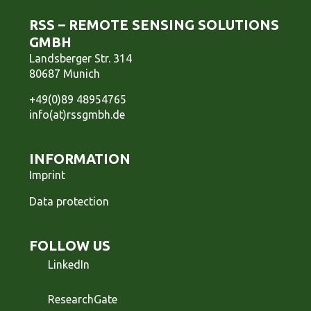
RSS – REMOTE SENSING SOLUTIONS
GMBH
Landsberger Str. 314
80687 Munich
+49(0)89 48954765
info(at)rssgmbh.de
INFORMATION
Imprint
Data protection
FOLLOW US
LinkedIn
ResearchGate