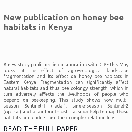
New publication on honey bee
habitats in Kenya
A new study published in collaboration with ICIPE this May
looks at the effect of agro-ecological landscape
fragmentation and its effect on honey bee habitats in
Eastern Kenya. Fragmentation can significantly affect
natural habitats and thus bee colongy strength, which in
turn adversely affects the livelihoods of people who
depend on beekeeping. This study shows how multi-
season Sentinel-1 (radar), single-season Sentinel-2
(optical) and a random forest classifier help to map these
habitats and understand their complex relationships.
READ THE FULL PAPER