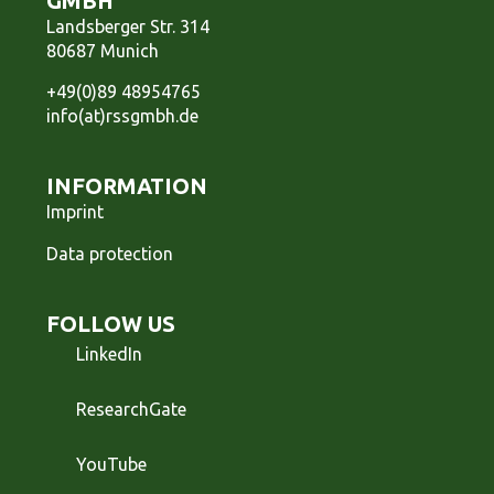
GMBH
Landsberger Str. 314
80687 Munich
+49(0)89 48954765
info(at)rssgmbh.de
INFORMATION
Imprint
Data protection
FOLLOW US
LinkedIn
ResearchGate
YouTube