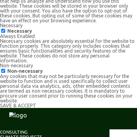
that help us analyze and understand how you use this
website. These cookies will be stored in your browser only
with your consent. You also have the option to opt-out of
these cookies. But opting out of some of these cookies may
have an effect on your browsing experience.
Necessary
Necessary
Always Enabled
Necessary cookies are absolutely essential for the website to
function properly. This category only includes cookies that
ensures basic functionalities and security features of the
website. These cookies do not store any personal
information.
Non-necessary
Non-necessary
Any cookies that may not be particularly necessary for the
website to function and is used specifically to collect user
personal data via analytics, ads, other embedded contents
are termed as non-necessary cookies. It is mandatory to
procure user consent prior to running these cookies on your
website.
SAVE & ACCEPT
CONSULTING
CLIMATE PROJECTS