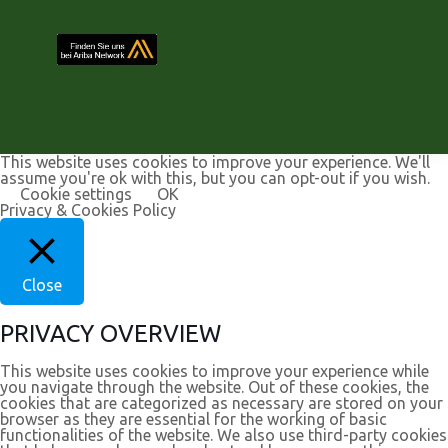
This website uses cookies to improve your experience. We'll
assume you're ok with this, but you can opt-out if you wish.
Cookie settings
OK
Privacy & Cookies Policy
Close
PRIVACY OVERVIEW
This website uses cookies to improve your experience while
you navigate through the website. Out of these cookies, the
cookies that are categorized as necessary are stored on your
browser as they are essential for the working of basic
functionalities of the website. We also use third-party cookies