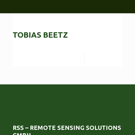
TOBIAS BEETZ
Read more
RSS – REMOTE SENSING SOLUTIONS