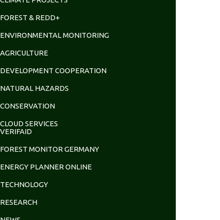
FOREST & REDD+
ENVIRONMENTAL MONITORING
AGRICULTURE
DEVELOPMENT COOPERATION
NATURAL HAZARDS
CONSERVATION
CLOUD SERVICES
VERIFAID
FOREST MONITOR GERMANY
ENERGY PLANNER ONLINE
TECHNOLOGY
RESEARCH
NEWS