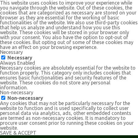
This website uses cookies to improve your experience while
you navigate through the website. Out of these cookies, the
cookies that are categorized as necessary are stored on your
browser as they are essential for the working of basic
functionalities of the website. We also use third-party cookies
that help us analyze and understand how you use this
website. These cookies will be stored in your browser only
with your consent. You also have the option to opt-out of
these cookies. But opting out of some of these cookies may
have an effect on your browsing experience.
Necessary
Necessary
Always Enabled
Necessary cookies are absolutely essential for the website to
function properly. This category only includes cookies that
ensures basic functionalities and security features of the
website. These cookies do not store any personal
information.
Non-necessary
Non-necessary
Any cookies that may not be particularly necessary for the
website to function and is used specifically to collect user
personal data via analytics, ads, other embedded contents
are termed as non-necessary cookies. It is mandatory to
procure user consent prior to running these cookies on your
website.
SAVE & ACCEPT