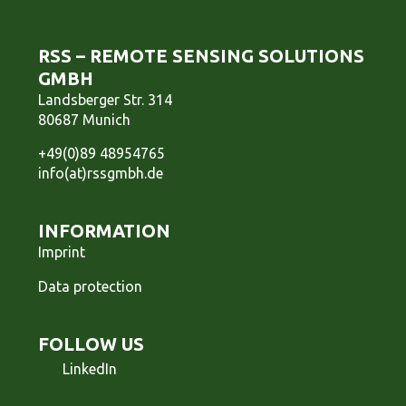
RSS – REMOTE SENSING SOLUTIONS
GMBH
Landsberger Str. 314
80687 Munich
+49(0)89 48954765
info(at)rssgmbh.de
INFORMATION
Imprint
Data protection
FOLLOW US
LinkedIn