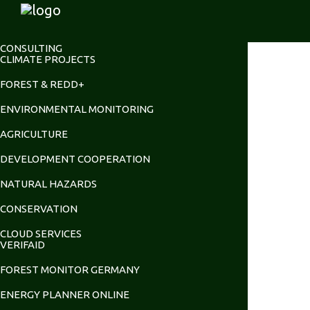
CONSULTING
CLIMATE PROJECTS
FOREST & REDD+
ENVIRONMENTAL MONITORING
AGRICULTURE
DEVELOPMENT COOPERATION
NATURAL HAZARDS
CONSERVATION
CLOUD SERVICES
VERIFAID
FOREST MONITOR GERMANY
ENERGY PLANNER ONLINE