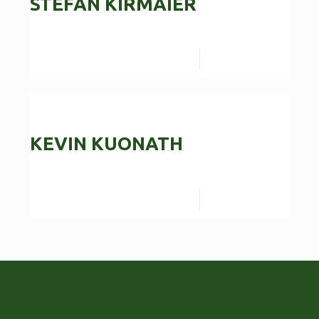
STEFAN KIRMAIER
Read more
KEVIN KUONATH
Read more