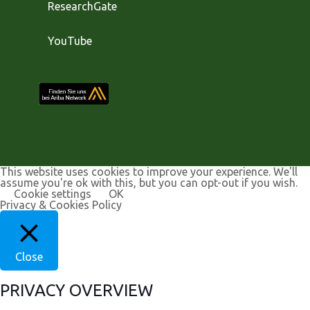
ResearchGate
YouTube
This website uses cookies to improve your experience. We'll
assume you're ok with this, but you can opt-out if you wish.
Cookie settings
OK
Privacy & Cookies Policy
Close
PRIVACY OVERVIEW