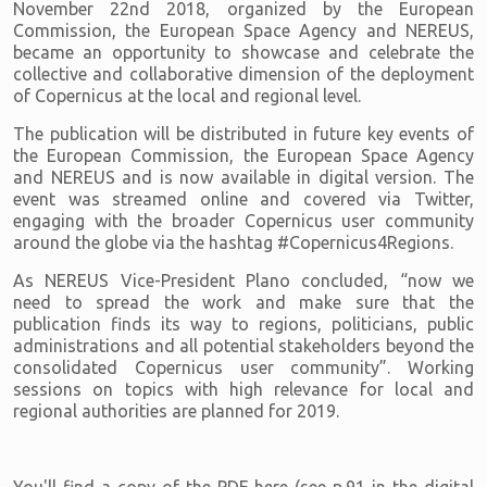
November 22nd 2018, organized by the European
Commission, the European Space Agency and NEREUS,
became an opportunity to showcase and celebrate the
collective and collaborative dimension of the deployment
of Copernicus at the local and regional level.
The publication will be distributed in future key events of
the European Commission, the European Space Agency
and NEREUS and is now available in digital version. The
event was streamed online and covered via Twitter,
engaging with the broader Copernicus user community
around the globe via the hashtag #Copernicus4Regions.
As NEREUS Vice-President Plano concluded, “now we
need to spread the work and make sure that the
publication finds its way to regions, politicians, public
administrations and all potential stakeholders beyond the
consolidated Copernicus user community”. Working
sessions on topics with high relevance for local and
regional authorities are planned for 2019.