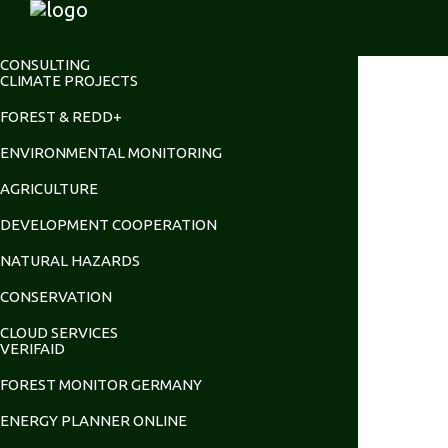
CONSULTING
CLIMATE PROJECTS
FOREST & REDD+
ENVIRONMENTAL MONITORING
AGRICULTURE
DEVELOPMENT COOPERATION
NATURAL HAZARDS
CONSERVATION
CLOUD SERVICES
VERIFAID
FOREST MONITOR GERMANY
ENERGY PLANNER ONLINE