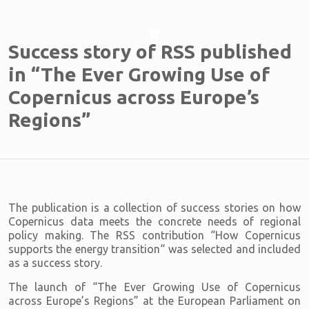
Success story of RSS published
in “The Ever Growing Use of
Copernicus across Europe’s
Regions”
The publication is a collection of success stories on how
Copernicus data meets the concrete needs of regional
policy making. The RSS contribution “How Copernicus
supports the energy transition“ was selected and included
as a success story.
The launch of “The Ever Growing Use of Copernicus
across Europe’s Regions” at the European Parliament on