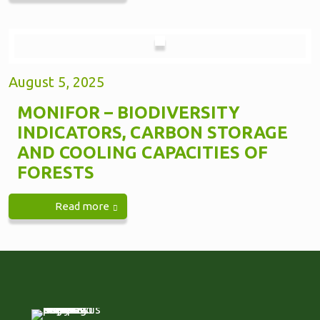
August 5, 2025
MONIFOR – BIODIVERSITY
INDICATORS, CARBON STORAGE
AND COOLING CAPACITIES OF
FORESTS
Read more