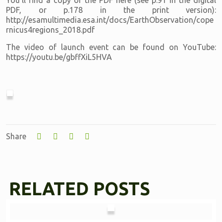
You'll find a copy of the PDF here (see p.91 in the digital
PDF, or p.178 in the print version):
http://esamultimedia.esa.int/docs/EarthObservation/cope
rnicus4regions_2018.pdf
The video of launch event can be found on YouTube:
https://youtu.be/gbffXiL5HVA
Share
RELATED POSTS