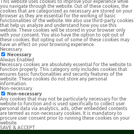
This website uses cookies to improve your experience while
you navigate through the website. Out of these cookies, the
cookies that are categorized as necessary are stored on your
browser as they are essential for the working of basic
functionalities of the website. We also use third-party cookies
that help us analyze and understand how you use this
website. These cookies will be stored in your browser only
with your consent. You also have the option to opt-out of
these cookies. But opting out of some of these cookies may
have an effect on your browsing experience.
Necessary
Necessary
Always Enabled
Necessary cookies are absolutely essential for the website to
function properly. This category only includes cookies that
ensures basic functionalities and security features of the
website. These cookies do not store any personal
information.
Non-necessary
Non-necessary
Any cookies that may not be particularly necessary for the
website to function and is used specifically to collect user
personal data via analytics, ads, other embedded contents
are termed as non-necessary cookies. It is mandatory to
procure user consent prior to running these cookies on your
website.
SAVE & ACCEPT