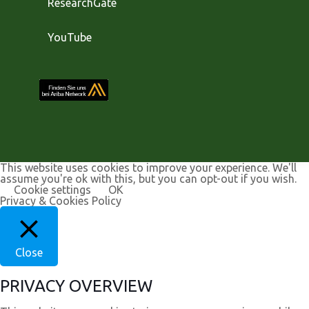
ResearchGate
YouTube
This website uses cookies to improve your experience. We'll
assume you're ok with this, but you can opt-out if you wish.
Cookie settings
OK
Privacy & Cookies Policy
Close
PRIVACY OVERVIEW