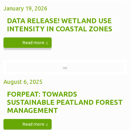
January 19, 2026
DATA RELEASE! WETLAND USE
INTENSITY IN COASTAL ZONES
Read more
August 6, 2025
FORPEAT: TOWARDS
SUSTAINABLE PEATLAND FOREST
MANAGEMENT
Read more