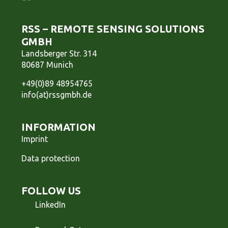
RSS – REMOTE SENSING SOLUTIONS
GMBH
Landsberger Str. 314
80687 Munich
+49(0)89 48954765
info(at)rssgmbh.de
INFORMATION
Imprint
Data protection
FOLLOW US
LinkedIn