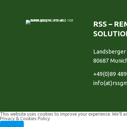
RSS – R
SOLUTIO
Landsberger 
80687 Munic
+49(0)89 48
info(at)rssg
This website uses cookies to improve your experience. We'll a
Privacy & Cookies Policy