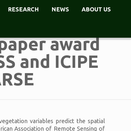
RESEARCH
NEWS
ABOUT US
paper award
SS and ICIPE
ARSE
getation variables predict the spatial
African Association of Remote Sensing of