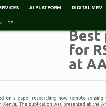
ERVICES
AI PLATFORM
DIGITAL MRV
N
DE
Best 
for R
at A
d on a paper researching how remote sensing ve
 in Kenya. The publication was presented at the 