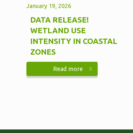
January 19, 2026
DATA RELEASE!
WETLAND USE
INTENSITY IN COASTAL
ZONES
Read more