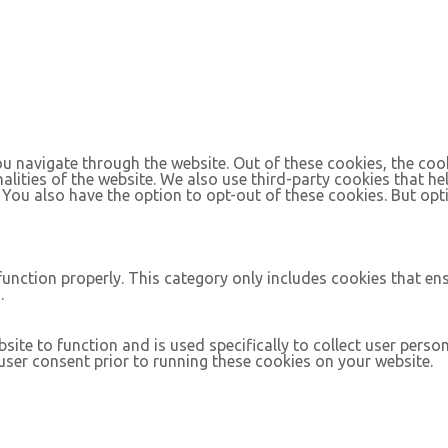
u navigate through the website. Out of these cookies, the coo
nalities of the website. We also use third-party cookies that 
. You also have the option to opt-out of these cookies. But op
function properly. This category only includes cookies that ens
.
site to function and is used specifically to collect user pers
ser consent prior to running these cookies on your website.