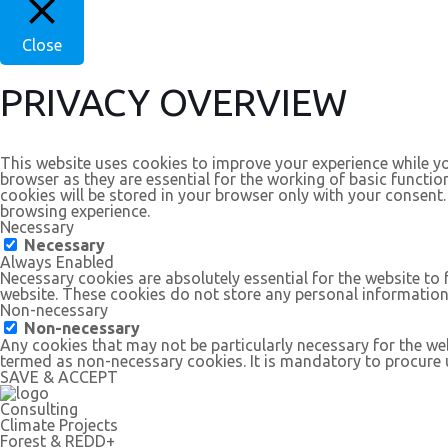
Close
PRIVACY OVERVIEW
This website uses cookies to improve your experience while yo
browser as they are essential for the working of basic functio
cookies will be stored in your browser only with your consent
browsing experience.
Necessary
Necessary
Always Enabled
Necessary cookies are absolutely essential for the website to 
website. These cookies do not store any personal information
Non-necessary
Non-necessary
Any cookies that may not be particularly necessary for the web
termed as non-necessary cookies. It is mandatory to procure u
SAVE & ACCEPT
Consulting
Climate Projects
Forest & REDD+