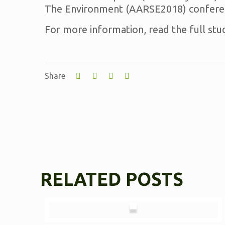
The Environment (AARSE2018) conferen
For more information, read the full stu
Share
RELATED POSTS