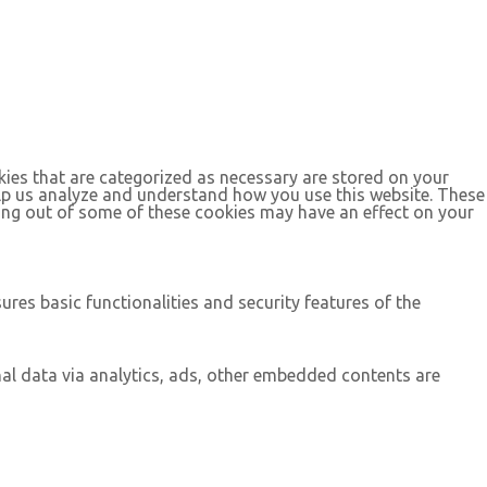
kies that are categorized as necessary are stored on your
help us analyze and understand how you use this website. These
ting out of some of these cookies may have an effect on your
ures basic functionalities and security features of the
onal data via analytics, ads, other embedded contents are