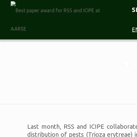
S
E
Last month, RSS and ICIPE collaborate
distribution of pests (Trioza erytreae)