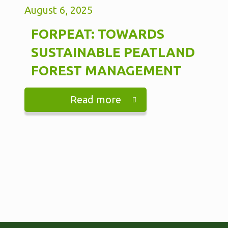
August 6, 2025
FORPEAT: TOWARDS
SUSTAINABLE PEATLAND
FOREST MANAGEMENT
Read more