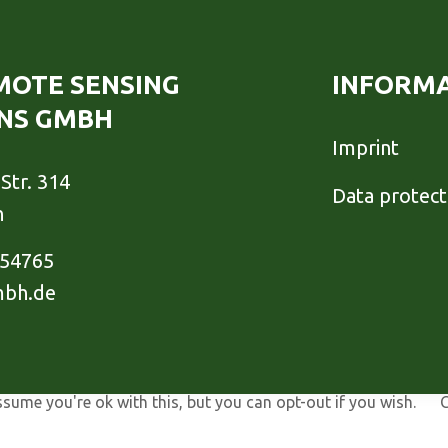
EMOTE SENSING
INFORM
NS GMBH
Imprint
Str. 314
Data protect
h
954765
mbh.de
ssume you're ok with this, but you can opt-out if you wish.
C