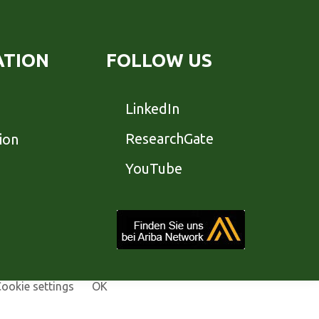
ATION
FOLLOW US
LinkedIn
ResearchGate
ion
YouTube
ookie settings
OK