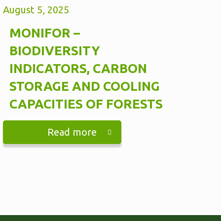
August 5, 2025
MONIFOR –
BIODIVERSITY
INDICATORS, CARBON
STORAGE AND COOLING
CAPACITIES OF FORESTS
Read more