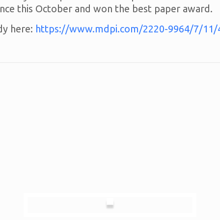
ce this October and won the best paper award.
dy here:
https://www.mdpi.com/2220-9964/7/11/