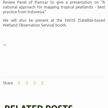
Review Panel of Ramsar to give a presentation on “A
national approach for mapping tropical peatlands - best
practice from Indonesia”.
We will also be present at the SWOS (Satellite-based
Wetland Observation Service) booth.
Share