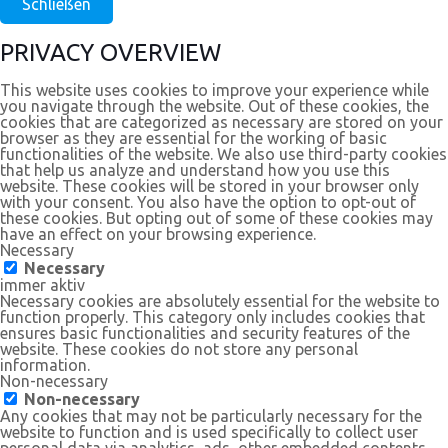
Schließen
PRIVACY OVERVIEW
This website uses cookies to improve your experience while
you navigate through the website. Out of these cookies, the
cookies that are categorized as necessary are stored on your
browser as they are essential for the working of basic
functionalities of the website. We also use third-party cookies
that help us analyze and understand how you use this
website. These cookies will be stored in your browser only
with your consent. You also have the option to opt-out of
these cookies. But opting out of some of these cookies may
have an effect on your browsing experience.
Necessary
Necessary
immer aktiv
Necessary cookies are absolutely essential for the website to
function properly. This category only includes cookies that
ensures basic functionalities and security features of the
website. These cookies do not store any personal
information.
Non-necessary
Non-necessary
Any cookies that may not be particularly necessary for the
website to function and is used specifically to collect user
personal data via analytics, ads, other embedded contents