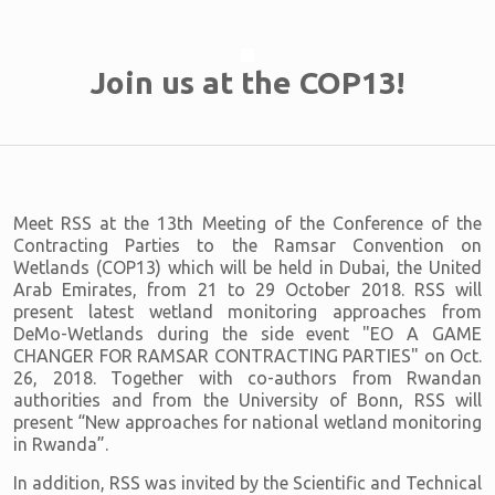
Join us at the COP13!
Meet RSS at the 13th Meeting of the Conference of the
Contracting Parties to the Ramsar Convention on
Wetlands (COP13) which will be held in Dubai, the United
Arab Emirates, from 21 to 29 October 2018. RSS will
present latest wetland monitoring approaches from
DeMo-Wetlands during the side event "EO A GAME
CHANGER FOR RAMSAR CONTRACTING PARTIES" on Oct.
26, 2018. Together with co-authors from Rwandan
authorities and from the University of Bonn, RSS will
present “New approaches for national wetland monitoring
in Rwanda”.
In addition, RSS was invited by the Scientific and Technical