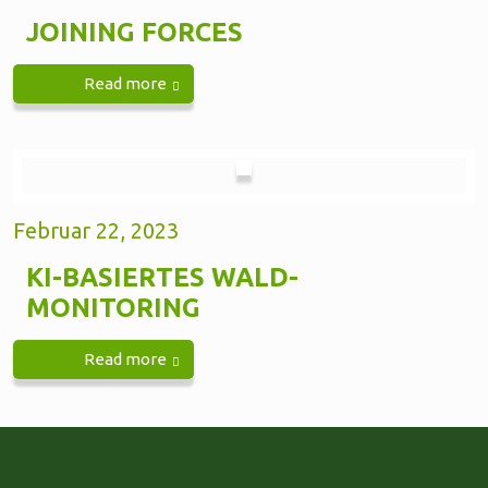
JOINING FORCES
Read more
Februar 22, 2023
KI-BASIERTES WALD-
MONITORING
Read more