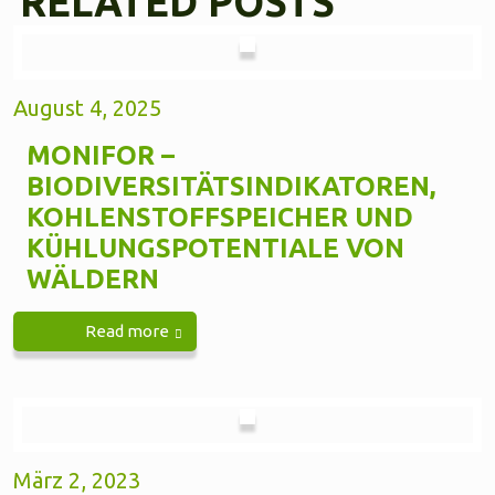
RELATED POSTS
August 4, 2025
MONIFOR –
BIODIVERSITÄTSINDIKATOREN,
KOHLENSTOFFSPEICHER UND
KÜHLUNGSPOTENTIALE VON
WÄLDERN
Read more
März 2, 2023