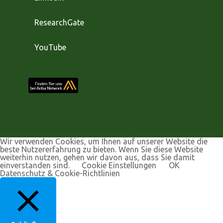
ResearchGate
YouTube
Wir verwenden Cookies, um Ihnen auf unserer Website die
beste Nutzererfahrung zu bieten. Wenn Sie diese Website
weiterhin nutzen, gehen wir davon aus, dass Sie damit
einverstanden sind.
Cookie Einstellungen
OK
Datenschutz & Cookie-Richtlinien