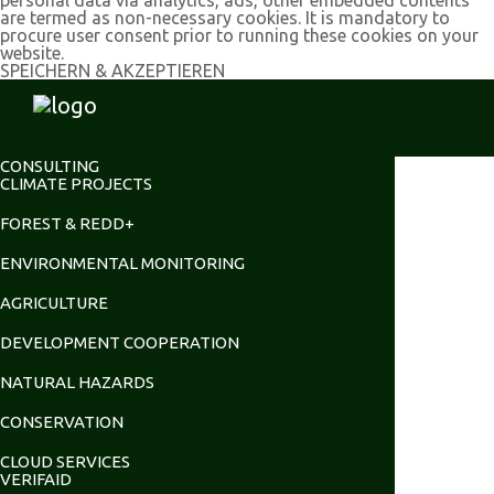
are termed as non-necessary cookies. It is mandatory to
procure user consent prior to running these cookies on your
website.
SPEICHERN & AKZEPTIEREN
CONSULTING
CLIMATE PROJECTS
FOREST & REDD+
ENVIRONMENTAL MONITORING
AGRICULTURE
DEVELOPMENT COOPERATION
NATURAL HAZARDS
CONSERVATION
CLOUD SERVICES
VERIFAID