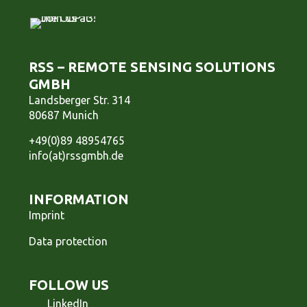
RSS – REMOTE SENSING SOLUTIONS
GMBH
Landsberger Str. 314
80687 Munich
+49(0)89 48954765
info(at)rssgmbh.de
INFORMATION
Imprint
Data protection
FOLLOW US
LinkedIn