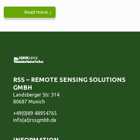
Read more
RSS – REMOTE SENSING SOLUTIONS
GMBH
Landsberger Str. 314
80687 Munich
+49(0)89 48954765
info(at)rssgmbh.de
INFORMATION