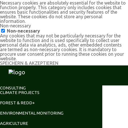
Necessary cookies are absolutely essential for the website to
function properly. This category only includes cookies that
ensures basic functionalities and security features of the
website. These cookies do not store any personal
information.
Non-necessary
Non-necessary
Any cookies that may not be particularly necessary for the
website to function and is used specifically to collect user
personal data via analytics, ads, other embedded contents
are termed as non-necessary cookies. It is mandatory to
procure user consent prior to running these cookies on your
website.
SPEICHERN & AKZEPTIEREN
CONSULTING
CLIMATE PROJECTS
FOREST & REDD+
ENVIRONMENTAL MONITORING
AGRICULTURE