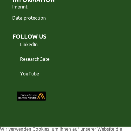
Imprint
Data protection
FOLLOW US
LinkedIn
ResearchGate
YouTube
Wir verwenden Cookies, um Ihnen auf unserer Website die