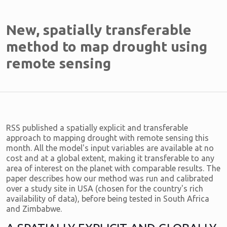
New, spatially transferable
method to map drought using
remote sensing
RSS published a spatially explicit and transferable
approach to mapping drought with remote sensing this
month. All the model's input variables are available at no
cost and at a global extent, making it transferable to any
area of interest on the planet with comparable results. The
paper describes how our method was run and calibrated
over a study site in USA (chosen for the country's rich
availability of data), before being tested in South Africa
and Zimbabwe.