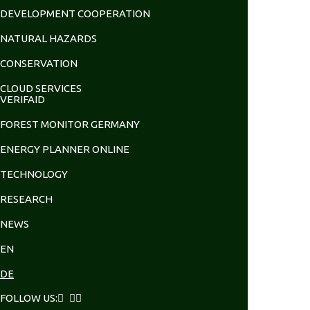
DEVELOPMENT COOPERATION
NATURAL HAZARDS
CONSERVATION
CLOUD SERVICES
VERIFAID
FOREST MONITOR GERMANY
ENERGY PLANNER ONLINE
TECHNOLOGY
RESEARCH
NEWS
EN
DE
FOLLOW US: