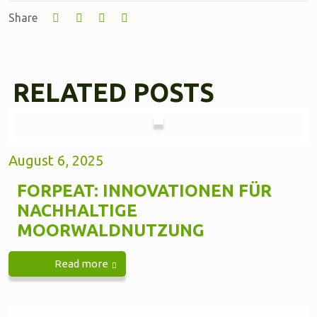
Share
RELATED POSTS
August 6, 2025
FORPEAT: INNOVATIONEN FÜR
NACHHALTIGE
MOORWALDNUTZUNG
Read more