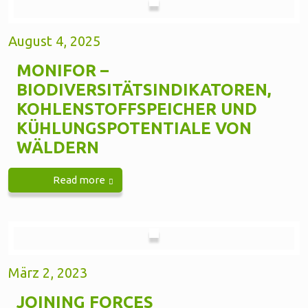
August 4, 2025
MONIFOR –
BIODIVERSITÄTSINDIKATOREN,
KOHLENSTOFFSPEICHER UND
KÜHLUNGSPOTENTIALE VON
WÄLDERN
Read more
März 2, 2023
JOINING FORCES