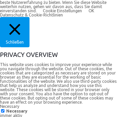
beste Nutzererfahrung zu bieten. Wenn Sie diese Website
weiterhin nutzen, gehen wir davon aus, dass Sie damit
einverstanden sind.
Cookie Einstellungen
OK
Datenschutz & Cookie-Richtlinien
Schließen
PRIVACY OVERVIEW
This website uses cookies to improve your experience while
you navigate through the website. Out of these cookies, the
cookies that are categorized as necessary are stored on your
browser as they are essential for the working of basic
functionalities of the website. We also use third-party cookies
that help us analyze and understand how you use this
website. These cookies will be stored in your browser only
with your consent. You also have the option to opt-out of
these cookies. But opting out of some of these cookies may
have an effect on your browsing experience.
Necessary
Necessary
immer aktiv