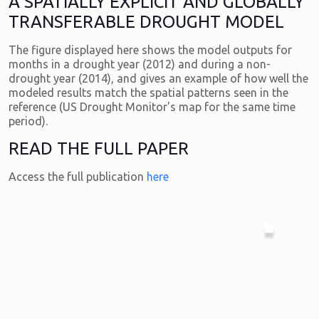
A SPATIALLY EXPLICIT AND GLOBALLY
TRANSFERABLE DROUGHT MODEL
The figure displayed here shows the model outputs for
months in a drought year (2012) and during a non-
drought year (2014), and gives an example of how well the
modeled results match the spatial patterns seen in the
reference (US Drought Monitor's map for the same time
period).
READ THE FULL PAPER
Access the full publication
here