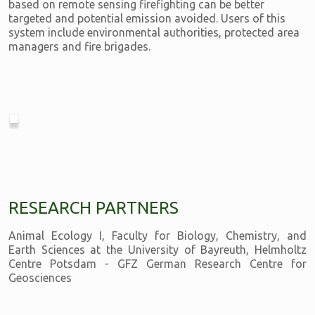
based on remote sensing firefighting can be better
targeted and potential emission avoided. Users of this
system include environmental authorities, protected area
managers and fire brigades.
RESEARCH PARTNERS
Animal Ecology I, Faculty for Biology, Chemistry, and
Earth Sciences at the University of Bayreuth, Helmholtz
Centre Potsdam - GFZ German Research Centre for
Geosciences