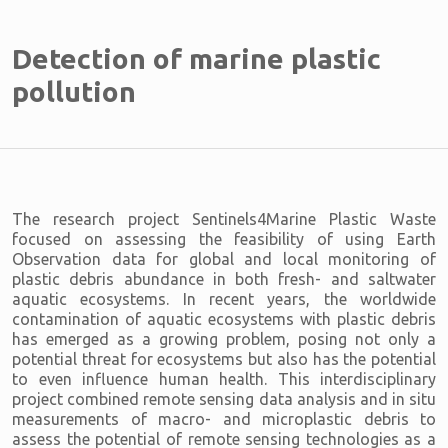
Detection of marine plastic
pollution
The research project Sentinels4Marine Plastic Waste
focused on assessing the feasibility of using Earth
Observation data for global and local monitoring of
plastic debris abundance in both fresh- and saltwater
aquatic ecosystems. In recent years, the worldwide
contamination of aquatic ecosystems with plastic debris
has emerged as a growing problem, posing not only a
potential threat for ecosystems but also has the potential
to even influence human health. This interdisciplinary
project combined remote sensing data analysis and in situ
measurements of macro- and microplastic debris to
assess the potential of remote sensing technologies as a