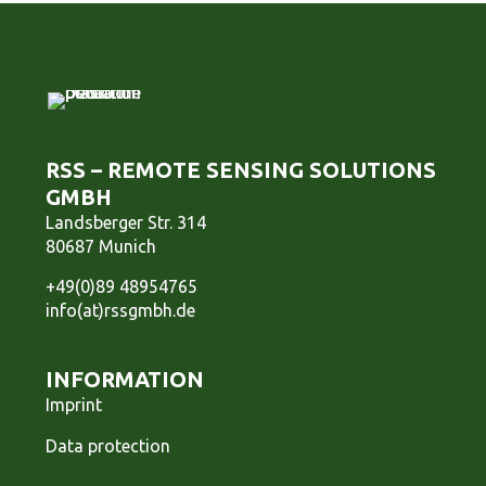
RSS – REMOTE SENSING SOLUTIONS
GMBH
Landsberger Str. 314
80687 Munich
+49(0)89 48954765
info(at)rssgmbh.de
INFORMATION
Imprint
Data protection