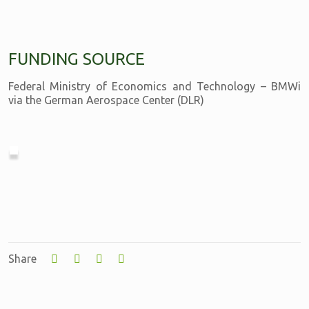
FUNDING SOURCE
Federal Ministry of Economics and Technology – BMWi
via the German Aerospace Center (DLR)
Share