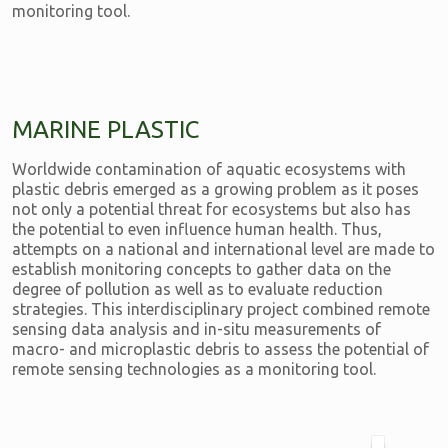
monitoring tool.
MARINE PLASTIC
Worldwide contamination of aquatic ecosystems with
plastic debris emerged as a growing problem as it poses
not only a potential threat for ecosystems but also has
the potential to even influence human health. Thus,
attempts on a national and international level are made to
establish monitoring concepts to gather data on the
degree of pollution as well as to evaluate reduction
strategies. This interdisciplinary project combined remote
sensing data analysis and in-situ measurements of
macro- and microplastic debris to assess the potential of
remote sensing technologies as a monitoring tool.