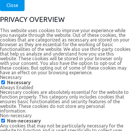
Close
PRIVACY OVERVIEW
This website uses cookies to improve your experience while
you navigate through the website. Out of these cookies, the
cookies that are categorized as necessary are stored on your
browser as they are essential for the working of basic
functionalities of the website. We also use third-party cookies
that help us analyze and understand how you use this
website. These cookies will be stored in your browser only
with your consent. You also have the option to opt-out of
these cookies. But opting out of some of these cookies may
have an effect on your browsing experience.
Necessary
Necessary
Always Enabled
Necessary cookies are absolutely essential for the website to
function properly. This category only includes cookies that
ensures basic functionalities and security features of the
website. These cookies do not store any personal
information.
Non-necessary
Non-necessary
Any cookies that may not be particularly necessary for the
website to function and is used specifically to collect user