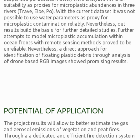
suitability as proxies for microplastic abundances in three
rivers (Trave, Elbe, Po). With the current dataset it was not
possible to use water parameters as proxy for
microplastic contamination reliably. Nevertheless, out
results build the basis for further detailed studies. Further
attempts to model microplastic accumulation within
ocean fronts with remote sensing methods proved to be
unreliable. Nevertheless, a direct approach for
identification of floating plastic debris through analysis
of drone based RGB images showed promising results.
POTENTIAL OF APPLICATION
The project results will allow to better estimate the gas
and aerosol emissions of vegetation and peat fires.
Through a a dedicated and efficient fire detection system