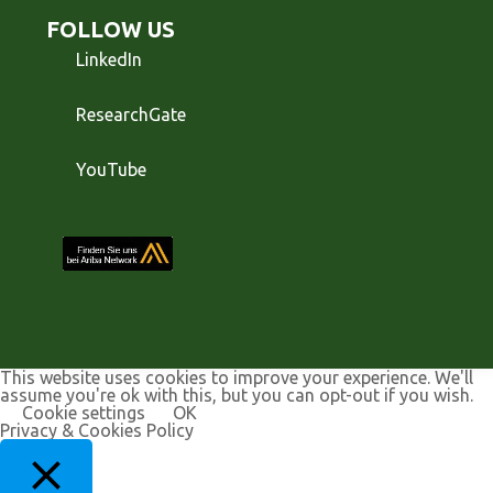
FOLLOW US
LinkedIn
ResearchGate
YouTube
This website uses cookies to improve your experience. We'll
assume you're ok with this, but you can opt-out if you wish.
Cookie settings
OK
Privacy & Cookies Policy