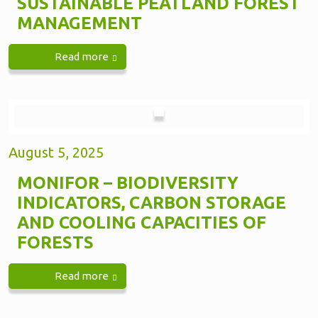
SUSTAINABLE PEATLAND FOREST
MANAGEMENT
Read more
August 5, 2025
MONIFOR – BIODIVERSITY
INDICATORS, CARBON STORAGE
AND COOLING CAPACITIES OF
FORESTS
Read more