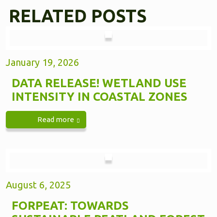
RELATED POSTS
January 19, 2026
DATA RELEASE! WETLAND USE
INTENSITY IN COASTAL ZONES
Read more
August 6, 2025
FORPEAT: TOWARDS