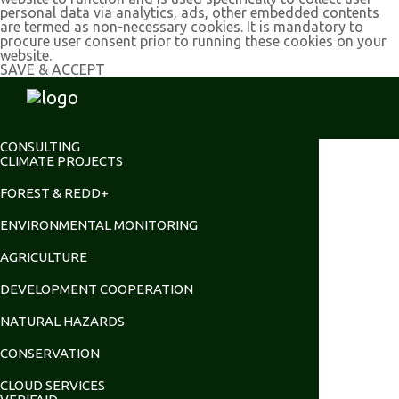
personal data via analytics, ads, other embedded contents
are termed as non-necessary cookies. It is mandatory to
procure user consent prior to running these cookies on your
website.
SAVE & ACCEPT
CONSULTING
CLIMATE PROJECTS
FOREST & REDD+
ENVIRONMENTAL MONITORING
AGRICULTURE
DEVELOPMENT COOPERATION
NATURAL HAZARDS
CONSERVATION
CLOUD SERVICES