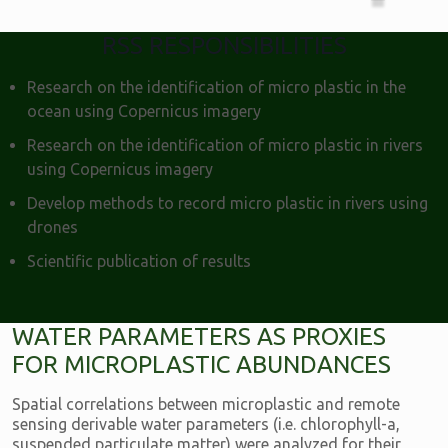
RSS RESPONSIBILITIES
Research on the identification of micro plastic in the
ocean using Copernicus imagery
Research on the identification of micro plastic in rivers
using Copernicus imagery
Develop methods to record micro plastic in rivers using
drones
Scientific publication of results
WATER PARAMETERS AS PROXIES
FOR MICROPLASTIC ABUNDANCES
Spatial correlations between microplastic and remote
sensing derivable water parameters (i.e. chlorophyll-a,
suspended particulate matter) were analyzed for their