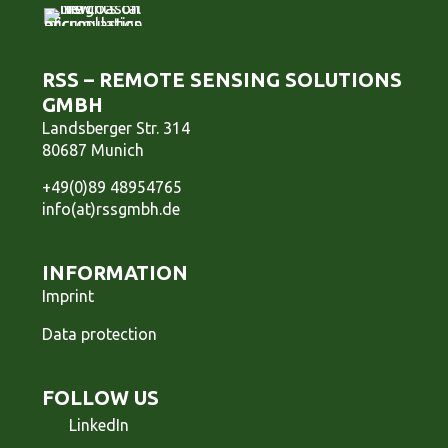
RSS – REMOTE SENSING SOLUTIONS
GMBH
Landsberger Str. 314
80687 Munich
+49(0)89 48954765
info(at)rssgmbh.de
INFORMATION
Imprint
Data protection
FOLLOW US
LinkedIn