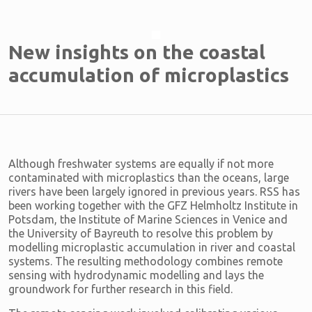
New insights on the coastal
accumulation of microplastics
Although freshwater systems are equally if not more
contaminated with microplastics than the oceans, large
rivers have been largely ignored in previous years. RSS has
been working together with the GFZ Helmholtz Institute in
Potsdam, the Institute of Marine Sciences in Venice and
the University of Bayreuth to resolve this problem by
modelling microplastic accumulation in river and coastal
systems. The resulting methodology combines remote
sensing with hydrodynamic modelling and lays the
groundwork for further research in this field.