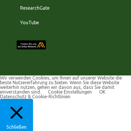
ResearchGate
YouTube
Wir verwenden Cookies, um Ihnen auf unserer Website die
beste Nutzererfahrung zu bieten. Wenn Sie diese Website
weiterhin nutzen, gehen wir davon aus, dass Sie damit
einverstanden sind.
Cookie Einstellungen
OK
Datenschutz & Cookie-Richtlinien
Schließen