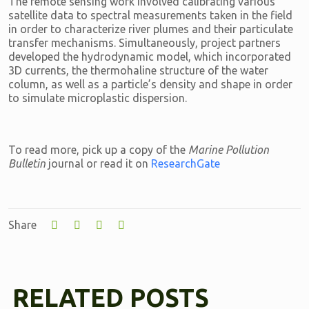
The remote sensing work involved calibrating various
satellite data to spectral measurements taken in the field
in order to characterize river plumes and their particulate
transfer mechanisms. Simultaneously, project partners
developed the hydrodynamic model, which incorporated
3D currents, the thermohaline structure of the water
column, as well as a particle’s density and shape in order
to simulate microplastic dispersion.
To read more, pick up a copy of the
Marine Pollution
Bulletin
journal or read it on
ResearchGate
Share
RELATED POSTS