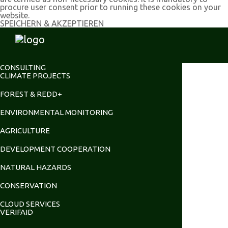
procure user consent prior to running these cookies on your
website.
SPEICHERN & AKZEPTIEREN
CONSULTING
CLIMATE PROJECTS
FOREST & REDD+
ENVIRONMENTAL MONITORING
AGRICULTURE
DEVELOPMENT COOPERATION
NATURAL HAZARDS
CONSERVATION
CLOUD SERVICES
VERIFAID