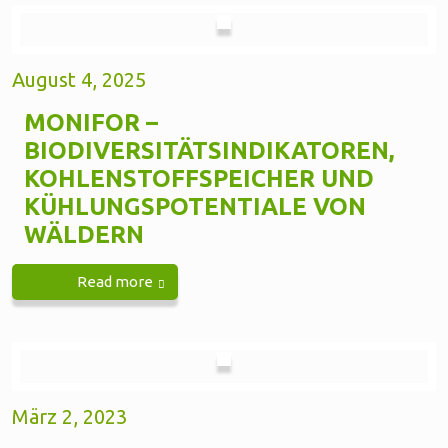
August 4, 2025
MONIFOR –
BIODIVERSITÄTSINDIKATOREN,
KOHLENSTOFFSPEICHER UND
KÜHLUNGSPOTENTIALE VON
WÄLDERN
Read more
März 2, 2023