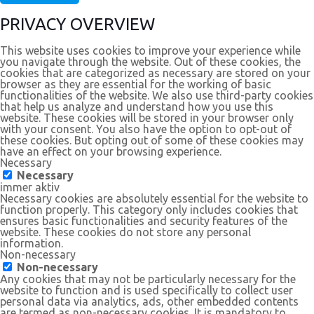
PRIVACY OVERVIEW
This website uses cookies to improve your experience while
you navigate through the website. Out of these cookies, the
cookies that are categorized as necessary are stored on your
browser as they are essential for the working of basic
functionalities of the website. We also use third-party cookies
that help us analyze and understand how you use this
website. These cookies will be stored in your browser only
with your consent. You also have the option to opt-out of
these cookies. But opting out of some of these cookies may
have an effect on your browsing experience.
Necessary
Necessary
immer aktiv
Necessary cookies are absolutely essential for the website to
function properly. This category only includes cookies that
ensures basic functionalities and security features of the
website. These cookies do not store any personal
information.
Non-necessary
Non-necessary
Any cookies that may not be particularly necessary for the
website to function and is used specifically to collect user
personal data via analytics, ads, other embedded contents
are termed as non-necessary cookies. It is mandatory to