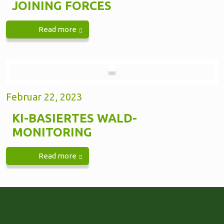
JOINING FORCES
Read more
Februar 22, 2023
KI-BASIERTES WALD-
MONITORING
Read more