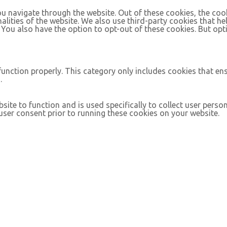
u navigate through the website. Out of these cookies, the coo
nalities of the website. We also use third-party cookies that 
. You also have the option to opt-out of these cookies. But op
function properly. This category only includes cookies that ens
.
site to function and is used specifically to collect user pers
ser consent prior to running these cookies on your website.