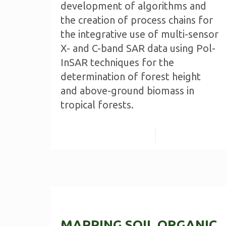
development of algorithms and
the creation of process chains for
the integrative use of multi-sensor
X- and C-band SAR data using Pol-
InSAR techniques for the
determination of forest height
and above-ground biomass in
tropical forests.
Read more
MAPPING SOIL ORGANIC