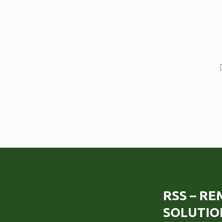
RSS – R
SOLUTIO