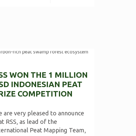
SS WON THE 1 MILLION
SD INDONESIAN PEAT
RIZE COMPETITION
 are very pleased to announce
at RSS, as lead of the
ternational Peat Mapping Team,