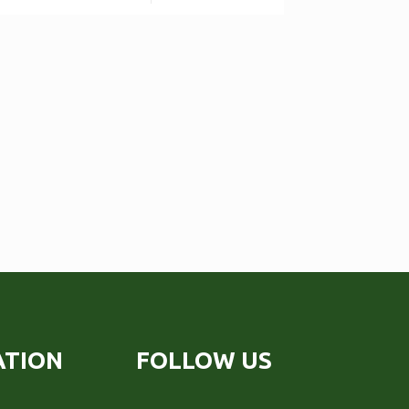
ATION
FOLLOW US