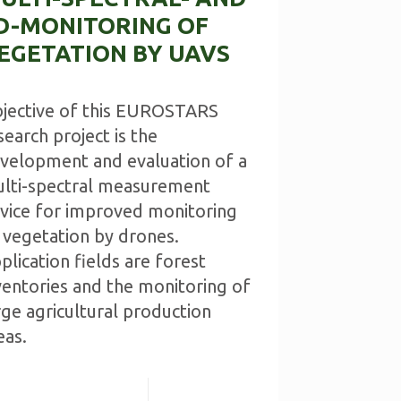
D-MONITORING OF
EGETATION BY UAVS
jective of this EUROSTARS
search project is the
velopment and evaluation of a
lti-spectral measurement
vice for improved monitoring
 vegetation by drones.
plication fields are forest
ventories and the monitoring of
rge agricultural production
eas.
Read more