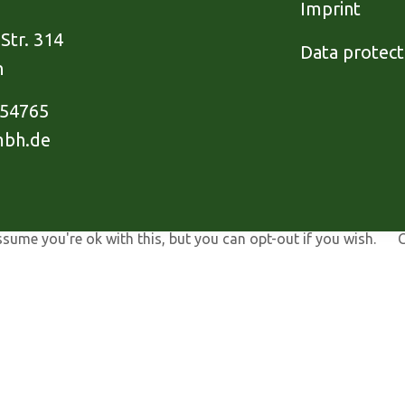
Imprint
Str. 314
Data protect
h
954765
mbh.de
ssume you're ok with this, but you can opt-out if you wish.
C