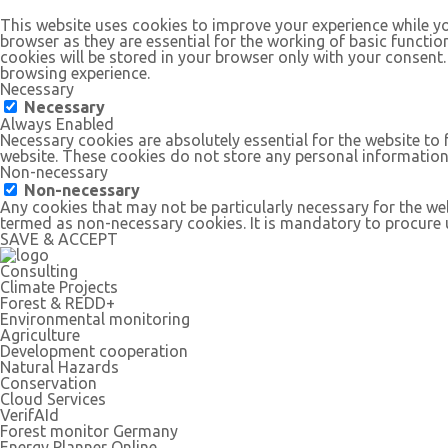
This website uses cookies to improve your experience while yo
browser as they are essential for the working of basic functio
cookies will be stored in your browser only with your consent
browsing experience.
Necessary
Necessary
Always Enabled
Necessary cookies are absolutely essential for the website to 
website. These cookies do not store any personal information
Non-necessary
Non-necessary
Any cookies that may not be particularly necessary for the web
termed as non-necessary cookies. It is mandatory to procure u
SAVE & ACCEPT
Consulting
Climate Projects
Forest & REDD+
Environmental monitoring
Agriculture
Development cooperation
Natural Hazards
Conservation
Cloud Services
VerifAId
Forest monitor Germany
Energy Planner Online