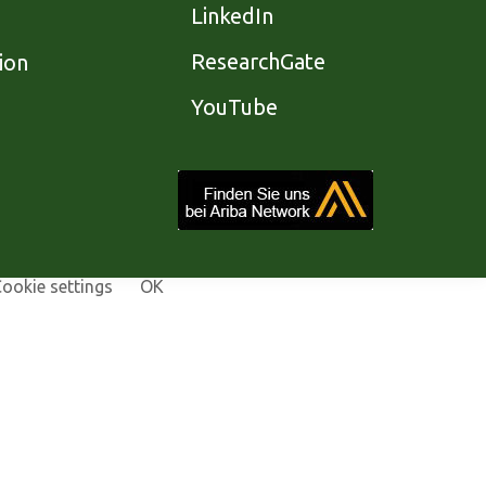
LinkedIn
ResearchGate
ion
YouTube
ookie settings
OK