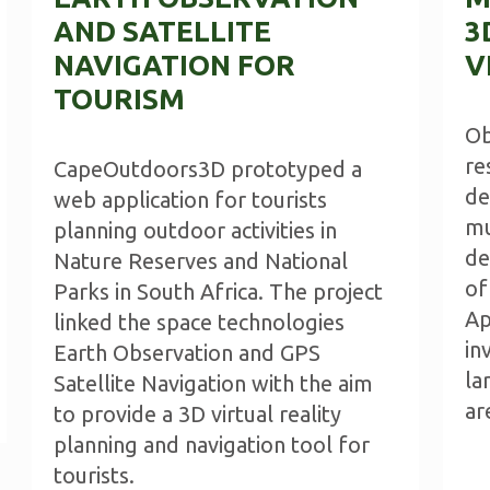
AND SATELLITE
3
NAVIGATION FOR
V
TOURISM
Ob
re
CapeOutdoors3D prototyped a
de
web application for tourists
mu
planning outdoor activities in
de
Nature Reserves and National
of
Parks in South Africa. The project
Ap
linked the space technologies
in
Earth Observation and GPS
la
Satellite Navigation with the aim
ar
to provide a 3D virtual reality
planning and navigation tool for
tourists.