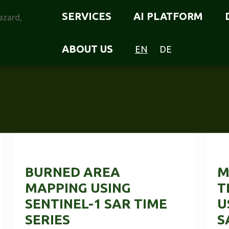
SERVICES
AI PLATFORM
ABOUT US
EN
DE
BURNED AREA
M
MAPPING USING
T
SENTINEL-1 SAR TIME
U
SERIES
S