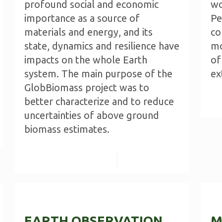
profound social and economic
wo
importance as a source of
Pe
materials and energy, and its
co
state, dynamics and resilience have
mo
impacts on the whole Earth
of
system. The main purpose of the
ex
GlobBiomass project was to
better characterize and to reduce
uncertainties of above ground
biomass estimates.
Read more
EARTH OBSERVATION
M