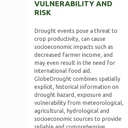
VULNERABILITY AND
RISK
Drought events pose a threat to
crop productivity, can cause
socioeconomic impacts such as
decreased farmer income, and
may even result in the need for
international food aid.
GlobeDrought combines spatially
explicit, historical information on
drought hazard, exposure and
vulnerability from meteorological,
agricultural, hydrological and
socioeconomic sources to provide
reliable and comprehensive