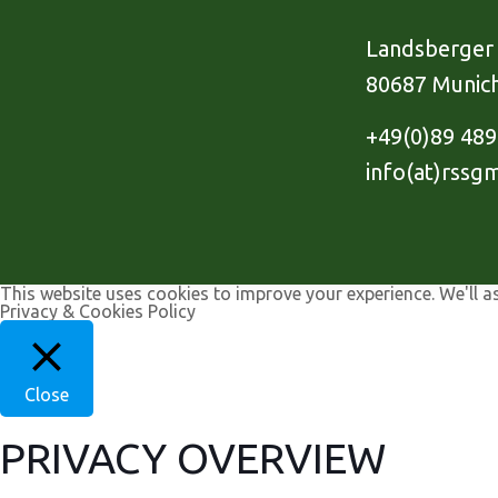
Landsberger 
80687 Munic
+49(0)89 48
info(at)rssg
This website uses cookies to improve your experience. We'll a
Privacy & Cookies Policy
Close
PRIVACY OVERVIEW