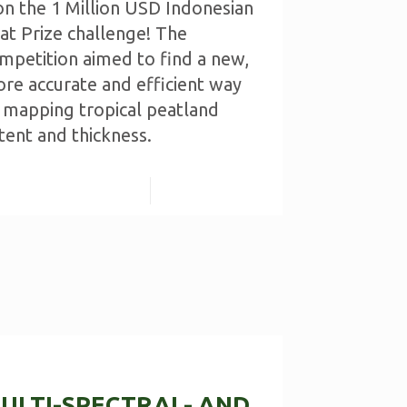
n the 1 Million USD Indonesian
at Prize challenge! The
mpetition aimed to find a new,
re accurate and efficient way
 mapping tropical peatland
tent and thickness.
Read more
ULTI-SPECTRAL- AND