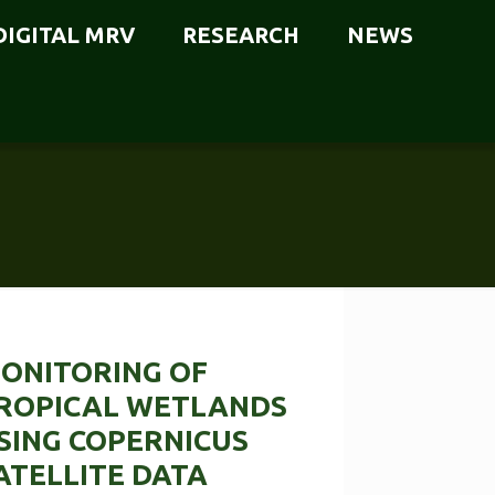
DIGITAL MRV
RESEARCH
NEWS
ONITORING OF
ROPICAL WETLANDS
SING COPERNICUS
ATELLITE DATA