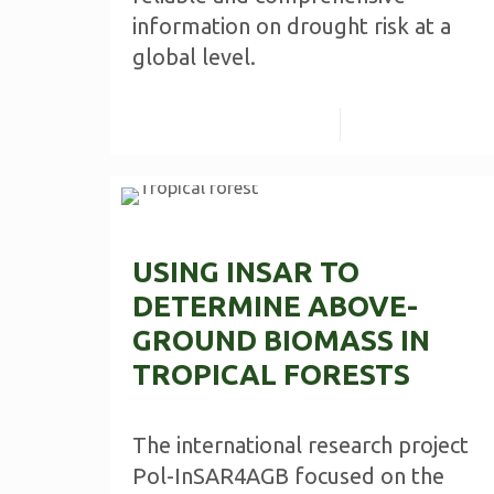
information on drought risk at a
global level.
Read more
USING INSAR TO
DETERMINE ABOVE-
GROUND BIOMASS IN
TROPICAL FORESTS
The international research project
Pol-InSAR4AGB focused on the