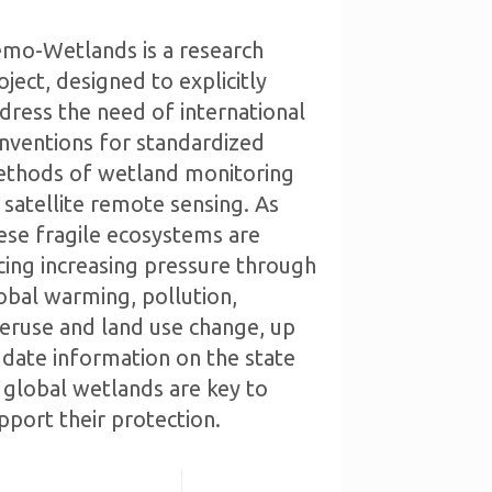
mo-Wetlands is a research
oject, designed to explicitly
dress the need of international
nventions for standardized
thods of wetland monitoring
 satellite remote sensing. As
ese fragile ecosystems are
cing increasing pressure through
obal warming, pollution,
eruse and land use change, up
 date information on the state
 global wetlands are key to
pport their protection.
Read more