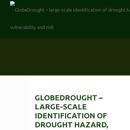
GLOBEDROUGHT –
LARGE-SCALE
IDENTIFICATION OF
DROUGHT HAZARD,