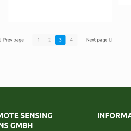
Read more
Prev page
1
2
3
4
Next page
EMOTE SENSING
INFORM
NS GMBH