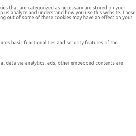
kies that are categorized as necessary are stored on your
help us analyze and understand how you use this website. These
ting out of some of these cookies may have an effect on your
ures basic functionalities and security features of the
onal data via analytics, ads, other embedded contents are