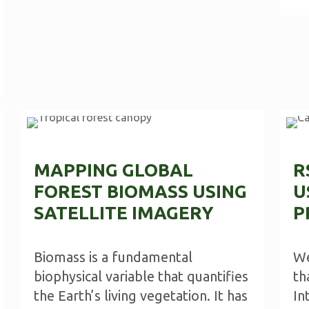
MAPPING GLOBAL
R
FOREST BIOMASS USING
U
SATELLITE IMAGERY
P
Biomass is a fundamental
We
biophysical variable that quantifies
th
the Earth’s living vegetation. It has
In