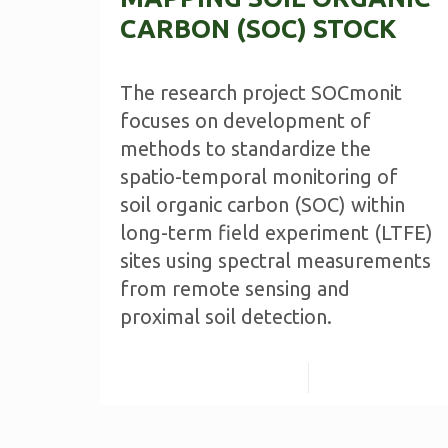
CARBON (SOC) STOCK
The research project SOCmonit
focuses on development of
methods to standardize the
spatio-temporal monitoring of
soil organic carbon (SOC) within
long-term field experiment (LTFE)
sites using spectral measurements
from remote sensing and
proximal soil detection.
Read more