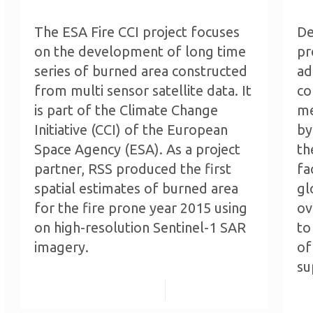
The ESA Fire CCI project focuses
De
on the development of long time
pr
series of burned area constructed
ad
from multi sensor satellite data. It
co
is part of the Climate Change
me
Initiative (CCI) of the European
by
Space Agency (ESA). As a project
th
partner, RSS produced the first
fa
spatial estimates of burned area
gl
for the fire prone year 2015 using
ov
on high-resolution Sentinel-1 SAR
to
imagery.
of
su
Read more