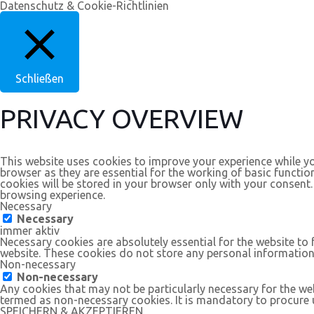
Datenschutz & Cookie-Richtlinien
Schließen
PRIVACY OVERVIEW
This website uses cookies to improve your experience while yo
browser as they are essential for the working of basic functio
cookies will be stored in your browser only with your consent
browsing experience.
Necessary
Necessary
immer aktiv
Necessary cookies are absolutely essential for the website to 
website. These cookies do not store any personal information
Non-necessary
Non-necessary
Any cookies that may not be particularly necessary for the web
termed as non-necessary cookies. It is mandatory to procure u
SPEICHERN & AKZEPTIEREN