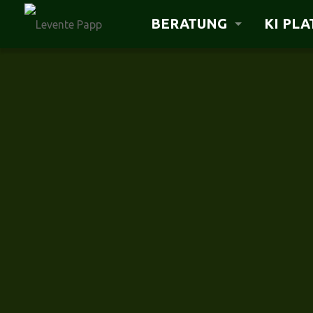
BERATUNG
KI PL