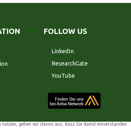
ATION
FOLLOW US
LinkedIn
ResearchGate
ion
YouTube
n nutzen, gehen wir davon aus, dass Sie damit einverstanden