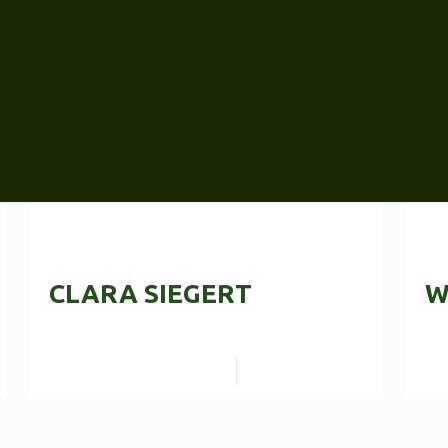
CLARA SIEGERT
W
Read more