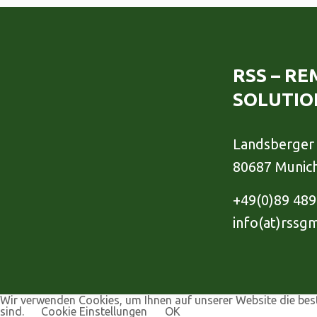
RSS – R
SOLUTIO
Landsberger 
80687 Munic
+49(0)89 48
info(at)rssg
Wir verwenden Cookies, um Ihnen auf unserer Website die best
sind.
Cookie Einstellungen
OK