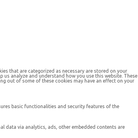
kies that are categorized as necessary are stored on your
help us analyze and understand how you use this website. These
ting out of some of these cookies may have an effect on your
ures basic functionalities and security features of the
onal data via analytics, ads, other embedded contents are