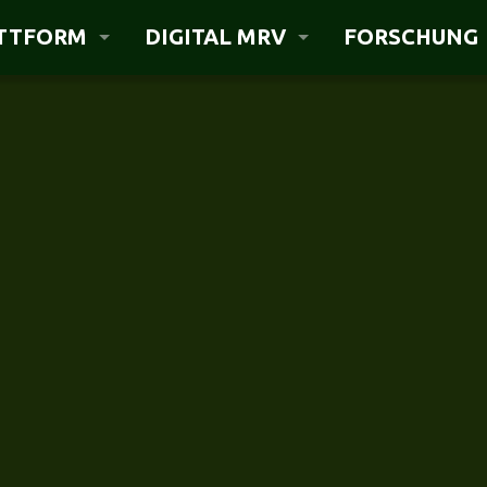
ATTFORM
DIGITAL MRV
FORSCHUNG