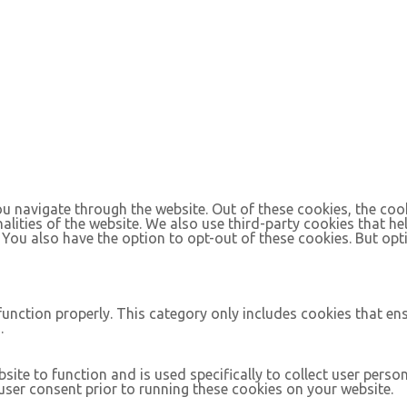
u navigate through the website. Out of these cookies, the coo
nalities of the website. We also use third-party cookies that 
. You also have the option to opt-out of these cookies. But op
function properly. This category only includes cookies that ens
.
site to function and is used specifically to collect user pers
ser consent prior to running these cookies on your website.