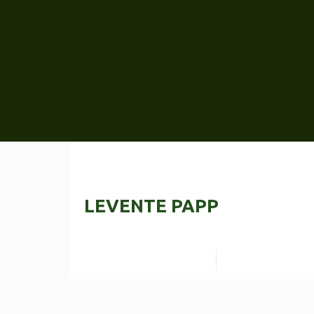
LEVENTE PAPP
Read more