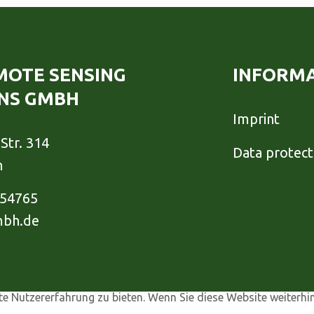
EMOTE SENSING
INFORM
NS GMBH
Imprint
Str. 314
Data protect
h
954765
mbh.de
e Nutzererfahrung zu bieten. Wenn Sie diese Website weiterhi