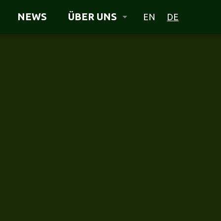
NEWS
ÜBER UNS
EN
DE