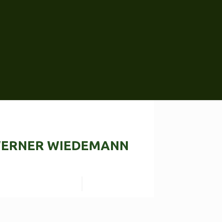
ERNER WIEDEMANN
Read more