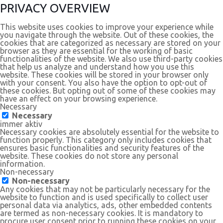
PRIVACY OVERVIEW
This website uses cookies to improve your experience while
you navigate through the website. Out of these cookies, the
cookies that are categorized as necessary are stored on your
browser as they are essential for the working of basic
functionalities of the website. We also use third-party cookies
that help us analyze and understand how you use this
website. These cookies will be stored in your browser only
with your consent. You also have the option to opt-out of
these cookies. But opting out of some of these cookies may
have an effect on your browsing experience.
Necessary
Necessary
immer aktiv
Necessary cookies are absolutely essential for the website to
function properly. This category only includes cookies that
ensures basic functionalities and security features of the
website. These cookies do not store any personal
information.
Non-necessary
Non-necessary
Any cookies that may not be particularly necessary for the
website to function and is used specifically to collect user
personal data via analytics, ads, other embedded contents
are termed as non-necessary cookies. It is mandatory to
procure user consent prior to running these cookies on your