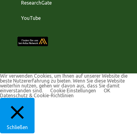
ResearchGate
YouTube
Wir verwenden Cookies, um Ihnen auf unserer Website die
beste Nutzererfahrung zu bieten. Wenn Sie diese Website
weiterhin nutzen, gehen wir davon aus, dass Sie damit
einverstanden sind.
Cookie Einstellungen
OK
Datenschutz & Cookie-Richtlinien
Schließen