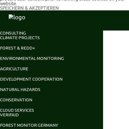
website.
SPEICHERN & AKZEPTIEREN
CONSULTING
CLIMATE PROJECTS
FOREST & REDD+
ENVIRONMENTAL MONITORING
AGRICULTURE
DEVELOPMENT COOPERATION
NATURAL HAZARDS
CONSERVATION
CLOUD SERVICES
VERIFAID
FOREST MONITOR GERMANY