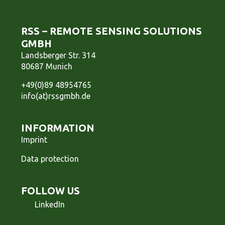
RSS – REMOTE SENSING SOLUTIONS
GMBH
Landsberger Str. 314
80687 Munich
+49(0)89 48954765
info(at)rssgmbh.de
INFORMATION
Imprint
Data protection
FOLLOW US
LinkedIn