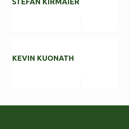
STEFAN KIRMAIER
Read more
KEVIN KUONATH
Read more